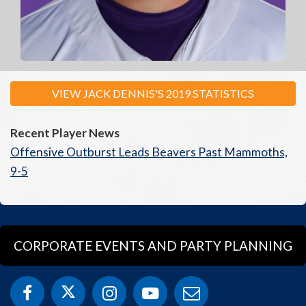
VIEW JACK DENNIS'S 2019 STATISTICS
Recent Player News
Offensive Outburst Leads Beavers Past Mammoths,
9-5
CORPORATE EVENTS AND PARTY PLANNING