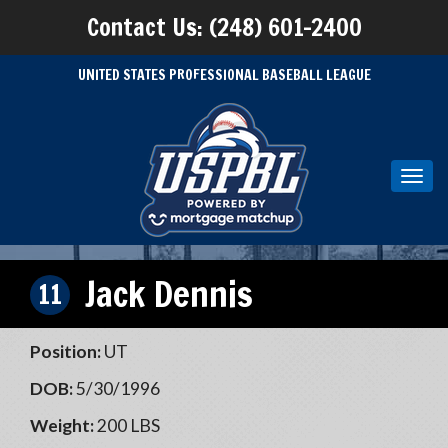
Contact Us: (248) 601-2400
UNITED STATES PROFESSIONAL BASEBALL LEAGUE
Toggl
navig
Jack Dennis
11
Position:
UT
DOB:
5/30/1996
Weight:
200 LBS