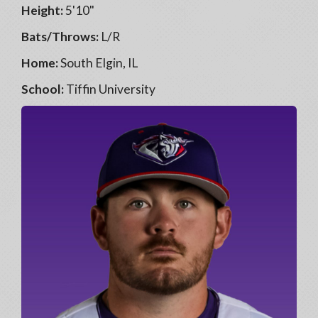
Height:
5'10"
Bats/Throws:
L/R
Home:
South Elgin, IL
School:
Tiffin University