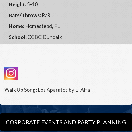
Height:
5-10
Bats/Throws:
R/R
Home:
Homestead, FL
School:
CCBC Dundalk
Walk Up Song: Los Aparatos by El Alfa
CORPORATE EVENTS AND PARTY PLANNING