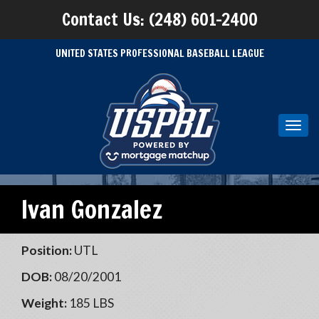
Contact Us: (248) 601-2400
UNITED STATES PROFESSIONAL BASEBALL LEAGUE
Toggl
navig
Ivan Gonzalez
Position:
UTL
DOB:
08/20/2001
Weight:
185 LBS