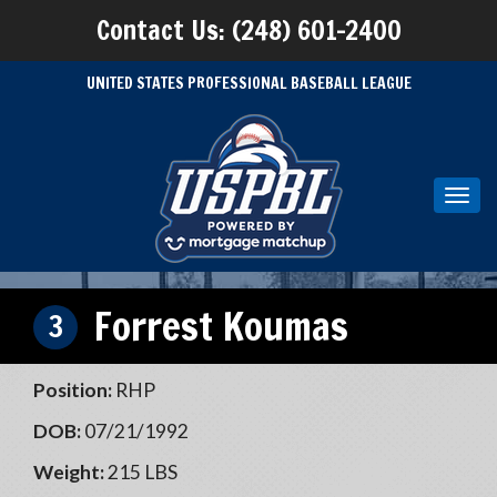
Contact Us: (248) 601-2400
UNITED STATES PROFESSIONAL BASEBALL LEAGUE
Toggl
navig
Forrest Koumas
3
Position:
RHP
DOB:
07/21/1992
Weight:
215 LBS