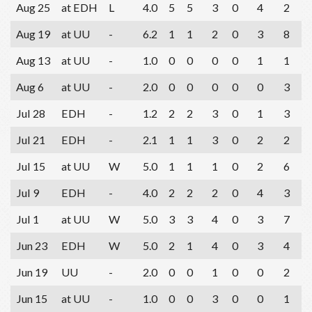
Aug 25
at EDH
L
4.0
5
5
3
0
4
2
Aug 19
at UU
-
6.2
1
1
2
0
3
8
Aug 13
at UU
-
1.0
0
0
0
0
1
1
Aug 6
at UU
-
2.0
0
0
0
0
0
3
Jul 28
EDH
-
1.2
2
2
3
0
1
3
Jul 21
EDH
-
2.1
1
1
3
0
2
2
Jul 15
at UU
W
5.0
1
1
1
0
2
6
Jul 9
EDH
-
4.0
2
2
2
0
4
3
Jul 1
at UU
W
5.0
3
3
4
0
3
7
Jun 23
EDH
W
5.0
2
1
4
0
3
4
Jun 19
UU
-
2.0
0
0
1
0
0
2
Jun 15
at UU
-
1.0
0
0
3
0
0
1