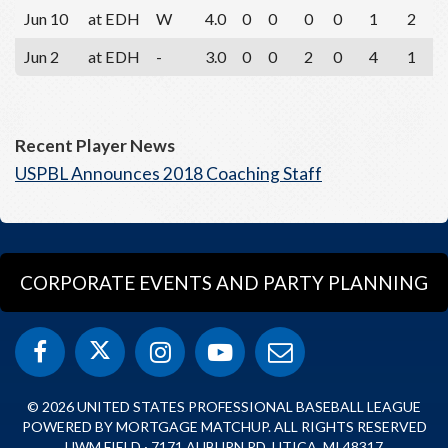
Jun 10
at EDH
W
4.0
0
0
0
0
1
2
Jun 2
at EDH
-
3.0
0
0
2
0
4
1
Recent Player News
USPBL Announces 2018 Coaching Staff
CORPORATE EVENTS AND PARTY PLANNING
© 2026 UNITED STATES PROFESSIONAL BASEBALL LEAGUE
POWERED BY MORTGAGE MATCHUP. ALL RIGHTS RESERVED
UWM FIELD · 7171 AUBURN RD, UTICA, MI 48317