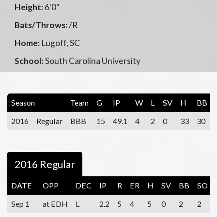
Height:
6'0"
Bats/Throws:
/R
Home:
Lugoff, SC
School:
South Carolina University
Season
Team
G
IP
W
L
SV
H
BB
2016
Regular
BBB
15
49.1
4
2
0
33
30
2016 Regular
DATE
OPP
DEC
IP
R
ER
H
SV
BB
SO
Sep 1
at EDH
L
2.2
5
4
5
0
2
2