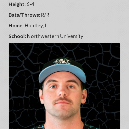
Height:
6-4
Bats/Throws:
R/R
Home:
Huntley, IL
School:
Northwestern University