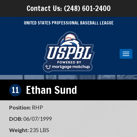
Contact Us: (248) 601-2400
UNITED STATES PROFESSIONAL BASEBALL LEAGUE
Toggl
navig
Ethan Sund
11
Position:
RHP
DOB:
06/07/1999
Weight:
235 LBS