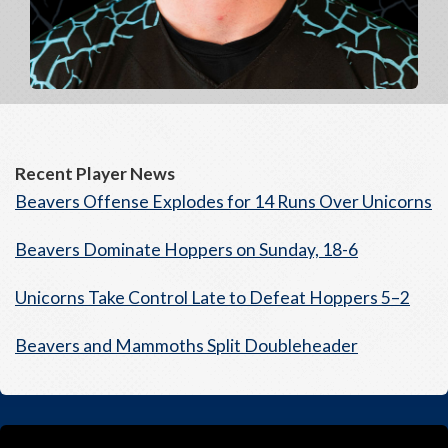
Recent Player News
Beavers Offense Explodes for 14 Runs Over Unicorns
Beavers Dominate Hoppers on Sunday, 18-6
Unicorns Take Control Late to Defeat Hoppers 5–2
Beavers and Mammoths Split Doubleheader