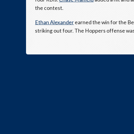
the contest.
Ethan Alexander
earned the win for the Bea
striking out four. The Hoppers offense was