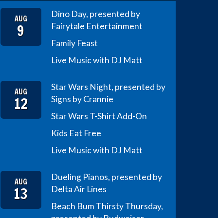
Dino Day, presented by
AUG
9
Fairytale Entertainment
Family Feast
Live Music with DJ Matt
Star Wars Night, presented by
AUG
12
Signs by Crannie
Star Wars T-Shirt Add-On
Kids Eat Free
Live Music with DJ Matt
Dueling Pianos, presented by
AUG
13
Delta Air Lines
Beach Bum Thirsty Thursday,