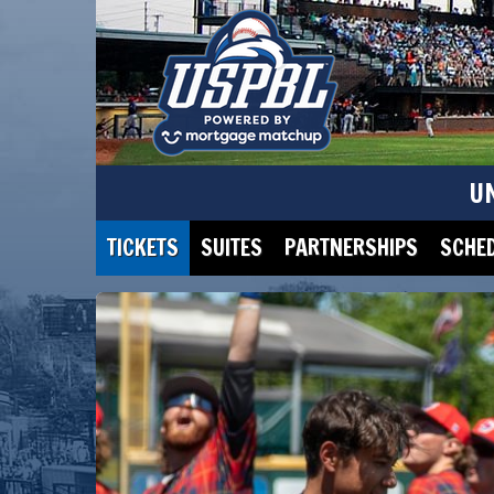
U
TICKETS
SUITES
PARTNERSHIPS
SCHE