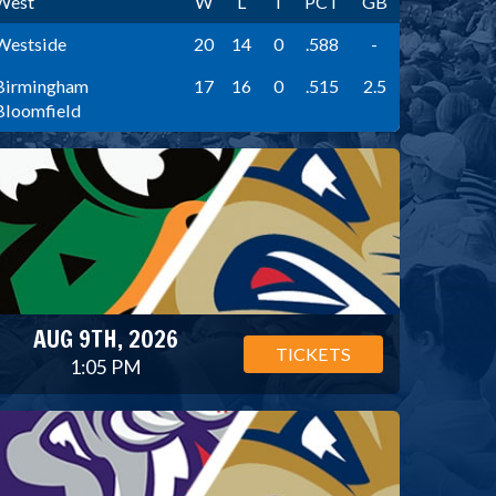
West
W
L
T
PCT
GB
Westside
20
14
0
.588
-
Birmingham
17
16
0
.515
2.5
Bloomfield
AUG 9TH, 2026
TICKETS
1:05 PM