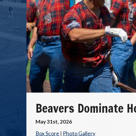
Beavers Dominate H
May 31st, 2026
Box Score
|
Photo Gallery