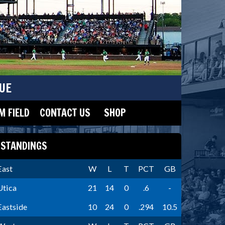
UE
 FIELD
CONTACT US
SHOP
STANDINGS
East
W
L
T
PCT
GB
Utica
21
14
0
.6
-
Eastside
10
24
0
.294
10.5