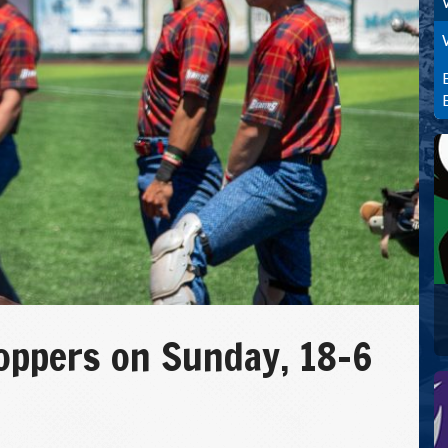
oppers on Sunday, 18-6