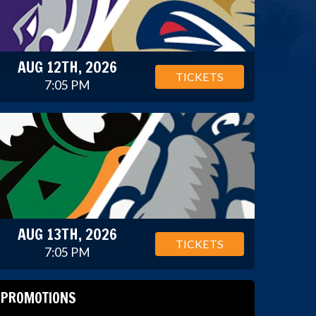
AUG 12TH, 2026
TICKETS
7:05 PM
AUG 13TH, 2026
TICKETS
7:05 PM
PROMOTIONS