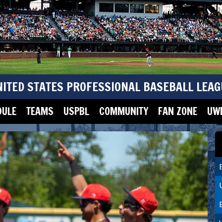
NITED STATES PROFESSIONAL BASEBALL LEAG
DULE
TEAMS
USPBL
COMMUNITY
FAN ZONE
UWM