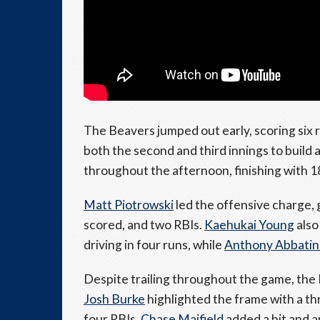
The Beavers jumped out early, scoring six r
both the second and third innings to build
throughout the afternoon, finishing with 1
Matt Piotrowski
led the offensive charge, 
scored, and two RBIs.
Kaehukai Young
also
driving in four runs, while
Anthony Abbati
Despite trailing throughout the game, the 
Josh Burke
highlighted the frame with a th
four RBIs.
Chase Maifield
added a hit and a