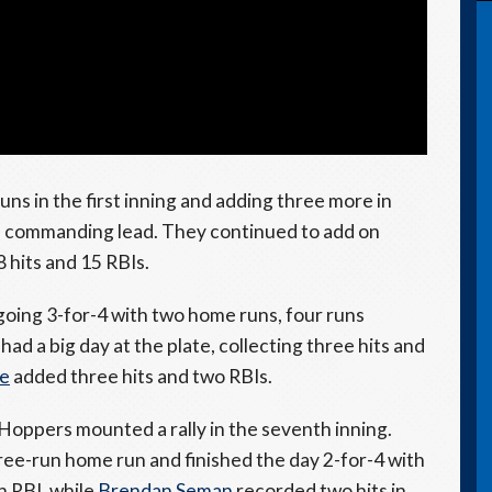
uns in the first inning and adding three more in
 a commanding lead. They continued to add on
8 hits and 15 RBIs.
going 3-for-4 with two home runs, four runs
 had a big day at the plate, collecting three hits and
ne
added three hits and two RBIs.
Hoppers mounted a rally in the seventh inning.
ree-run home run and finished the day 2-for-4 with
n RBI, while
Brendan Seman
recorded two hits in