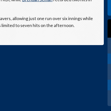
vers, allowing just one run over six innings while
 limited to seven hits on the afternoon.