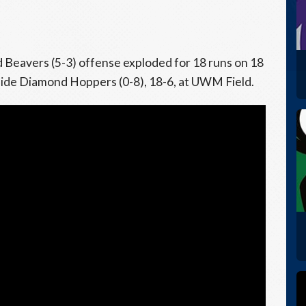
Beavers (5-3) offense exploded for 18 runs on 18
side Diamond Hoppers (0-8), 18-6, at UWM Field.