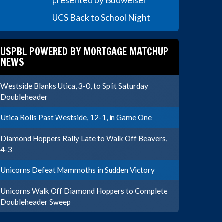
presented by Budweiser
UCS Back to School Night
USPBL POWERED BY MORTGAGE MATCHUP
NEWS
Westside Blanks Utica, 3-0, to Split Saturday
Doubleheader
Utica Rolls Past Westside, 12-1, in Game One
Diamond Hoppers Rally Late to Walk Off Beavers,
4-3
Unicorns Defeat Mammoths in Sudden Victory
Unicorns Walk Off Diamond Hoppers to Complete
Doubleheader Sweep