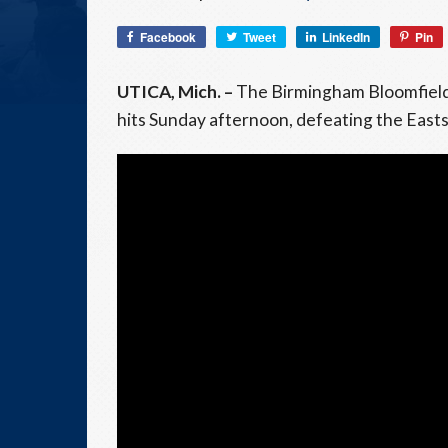
Facebook
Tweet
LinkedIn
Pin
UTICA, Mich. –
The Birmingham Bloomfield 
hits Sunday afternoon, defeating the East