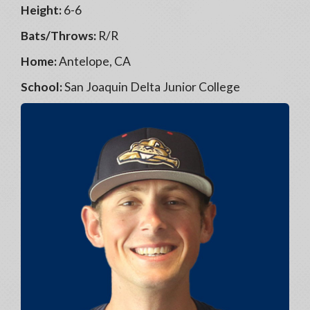
Height:
6-6
Bats/Throws:
R/R
Home:
Antelope, CA
School:
San Joaquin Delta Junior College