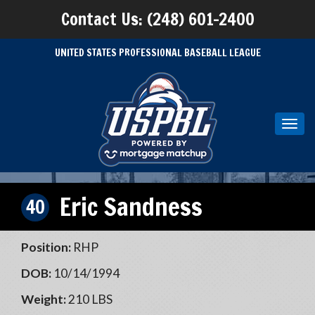
Contact Us: (248) 601-2400
UNITED STATES PROFESSIONAL BASEBALL LEAGUE
Toggl
navig
Eric Sandness
40
Position:
RHP
DOB:
10/14/1994
Weight:
210 LBS