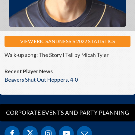
VIEW ERIC SANDNESS'S 2022 STATISTICS
Walk-up song: The Story I Tell by Micah Tyler
Recent Player News
Beavers Shut Out Hoppers, 4-0
CORPORATE EVENTS AND PARTY PLANNING