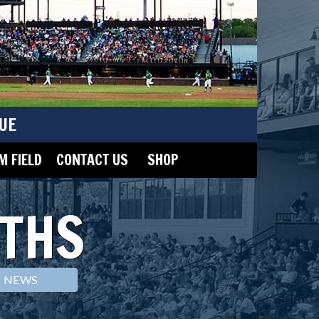
UE
 FIELD
CONTACT US
SHOP
THS
NEWS