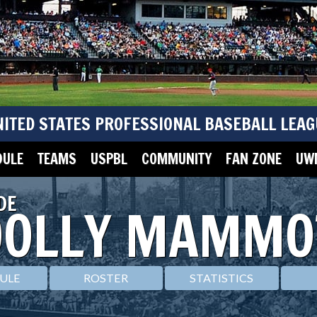
NITED STATES PROFESSIONAL BASEBALL LEAG
DULE
TEAMS
USPBL
COMMUNITY
FAN ZONE
UWM
DE
OLLY MAMMO
ULE
ROSTER
STATISTICS