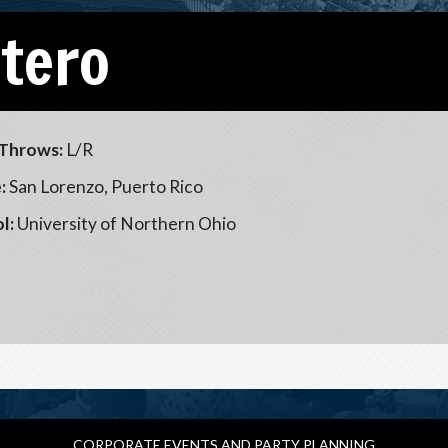
Otero
Throws:
L/R
:
San Lorenzo, Puerto Rico
l:
University of Northern Ohio
CORPORATE EVENTS AND PARTY PLANNING