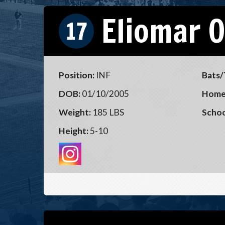
Eliomar 
17
Position:
INF
Bats/
DOB:
01/10/2005
Home
Weight:
185 LBS
Schoo
Height:
5-10