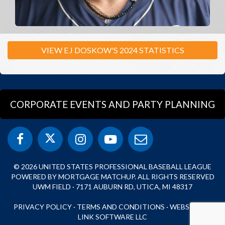
VIEW EJ DOSKOW'S 2024 STATISTICS
CORPORATE EVENTS AND PARTY PLANNING
© 2026 UNITED STATES PROFESSIONAL BASEBALL LEAGUE
POWERED BY MORTGAGE MATCHUP. ALL RIGHTS RESERVED
UWM FIELD · 7171 AUBURN RD, UTICA, MI 48317
PRIVACY POLICY
·
TERMS AND CONDITIONS
·
WEBSITE BY
LINK SOFTWARE LLC