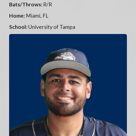
Bats/Throws:
R/R
Home:
Miami, FL
School:
University of Tampa