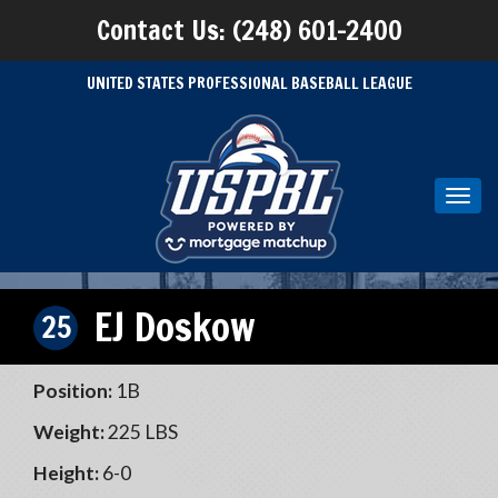
Contact Us: (248) 601-2400
UNITED STATES PROFESSIONAL BASEBALL LEAGUE
Toggl
navig
EJ Doskow
25
Position:
1B
Weight:
225 LBS
Height:
6-0