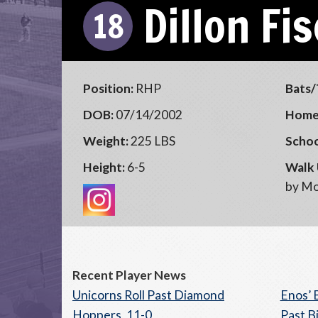
Dillon Fi
18
Position:
RHP
Bats/
DOB:
07/14/2002
Home
Weight:
225 LBS
Schoo
Height:
6-5
Walk 
by Mo
Recent Player News
Unicorns Roll Past Diamond
Enos’ 
Hoppers, 11-0
Past B