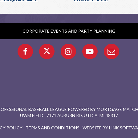
CORPORATE EVENTS AND PARTY PLANNING
PROFESSIONAL BASEBALL LEAGUE POWERED BY MORTGAGE MATCHU
UWM FIELD · 7171 AUBURN RD, UTICA, MI 48317
CY POLICY
·
TERMS AND CONDITIONS
·
WEBSITE BY LINK SOFTWA