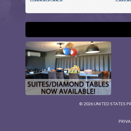
© 2026 UNITED STATES 
PRIVA