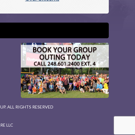
P. ALL RIGHTS RESERVED
RE LLC