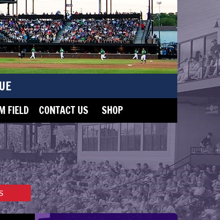
UE
 FIELD
CONTACT US
SHOP
S