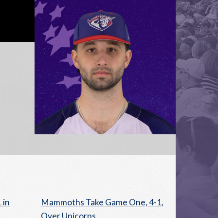
 in
Mammoths Take Game One, 4-1,
Over Unicorns