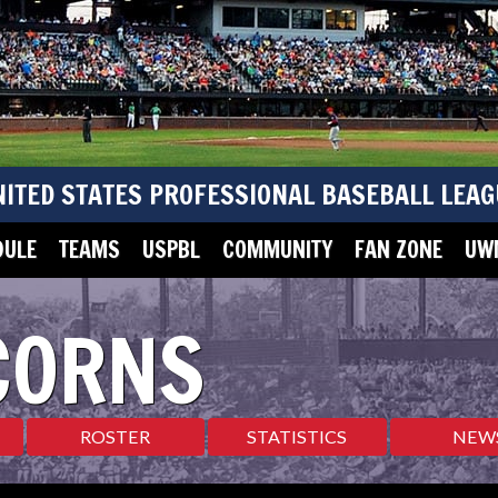
NITED STATES PROFESSIONAL BASEBALL LEAG
DULE
TEAMS
USPBL
COMMUNITY
FAN ZONE
UWM
CORNS
ROSTER
STATISTICS
NEW