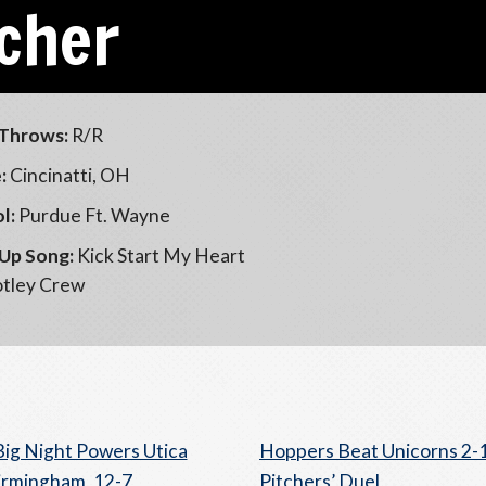
scher
Throws:
R/R
:
Cincinatti, OH
l:
Purdue Ft. Wayne
Up Song:
Kick Start My Heart
tley Crew
Big Night Powers Utica
Hoppers Beat Unicorns 2-1
irmingham, 12-7
Pitchers’ Duel