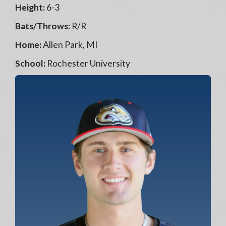
Height:
6-3
Bats/Throws:
R/R
Home:
Allen Park, MI
School:
Rochester University