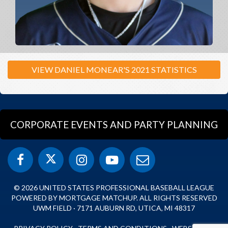
VIEW DANIEL MONEAR'S 2021 STATISTICS
CORPORATE EVENTS AND PARTY PLANNING
© 2026 UNITED STATES PROFESSIONAL BASEBALL LEAGUE
POWERED BY MORTGAGE MATCHUP. ALL RIGHTS RESERVED
UWM FIELD · 7171 AUBURN RD, UTICA, MI 48317