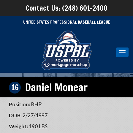
Contact Us: (248) 601-2400
UNITED STATES PROFESSIONAL BASEBALL LEAGUE
Toggl
navig
Daniel Monear
16
Position:
RHP
DOB:
2/27/1997
Weight:
190 LBS