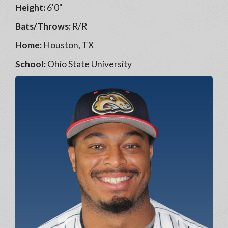
Height:
6'0"
Bats/Throws:
R/R
Home:
Houston, TX
School:
Ohio State University