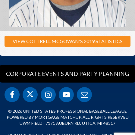
VIEW COTTRELL MCGOWAN'S 2019 STATISTICS
CORPORATE EVENTS AND PARTY PLANNING
© 2026 UNITED STATES PROFESSIONAL BASEBALL LEAGUE
POWERED BY MORTGAGE MATCHUP. ALL RIGHTS RESERVED
UWM FIELD · 7171 AUBURN RD, UTICA, MI 48317