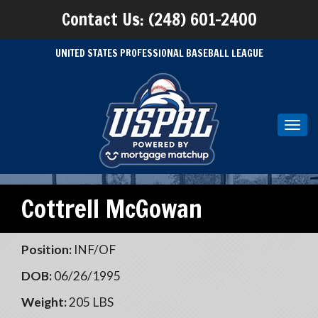
Contact Us: (248) 601-2400
UNITED STATES PROFESSIONAL BASEBALL LEAGUE
Toggl
navig
Cottrell McGowan
Position:
INF/OF
DOB:
06/26/1995
Weight:
205 LBS