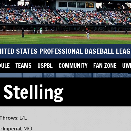
NITED STATES PROFESSIONAL BASEBALL LEAG
DULE
TEAMS
USPBL
COMMUNITY
FAN ZONE
UWM
 Stelling
Throws:
L/L
:
Imperial, MO