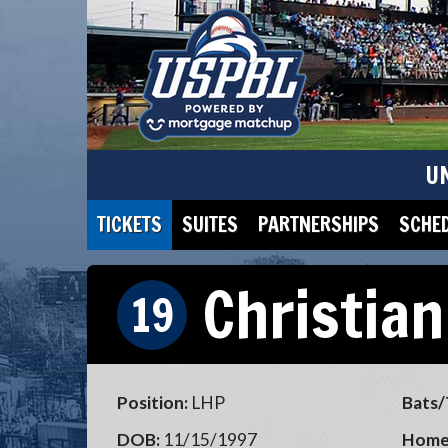
U
TICKETS
SUITES
PARTNERSHIPS
SCHE
Christian
19
Position:
LHP
Bats/
DOB:
11/15/1997
Home