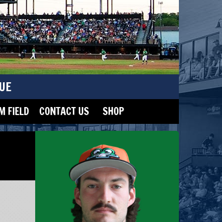
UE
 FIELD
CONTACT US
SHOP