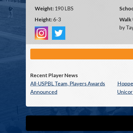
Weight:
190 LBS
Schoo
Height:
6-3
Walk 
by Tay
Recent Player News
All-USPBL Team, Players Awards
Hoppe
Announced
Unicor