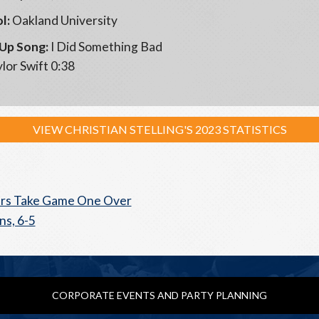
l:
Oakland University
Up Song:
I Did Something Bad
lor Swift 0:38
VIEW CHRISTIAN STELLING'S 2023 STATISTICS
rs Take Game One Over
ns, 6-5
CORPORATE EVENTS AND PARTY PLANNING