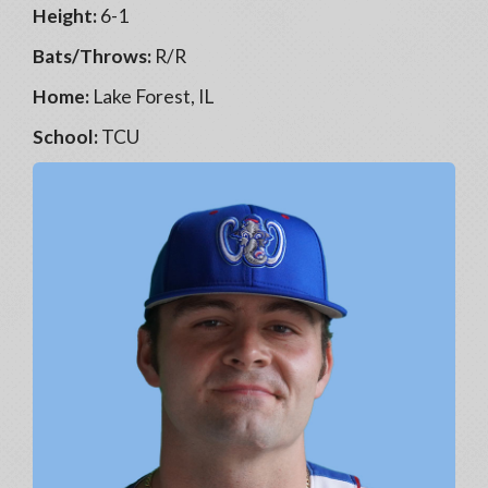
Height:
6-1
Bats/Throws:
R/R
Home:
Lake Forest, IL
School:
TCU