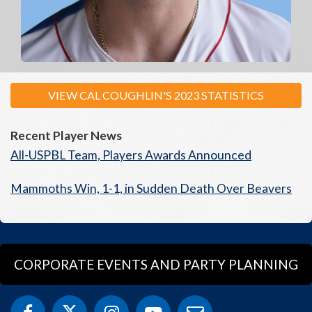
VIEW CAL COUGHLIN'S 2023 STATISTICS
Recent Player News
All-USPBL Team, Players Awards Announced
Mammoths Win, 1-1, in Sudden Death Over Beavers
CORPORATE EVENTS AND PARTY PLANNING