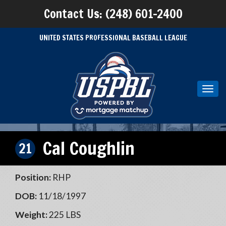
Contact Us: (248) 601-2400
UNITED STATES PROFESSIONAL BASEBALL LEAGUE
Toggl
navig
Cal Coughlin
21
Position:
RHP
DOB:
11/18/1997
Weight:
225 LBS