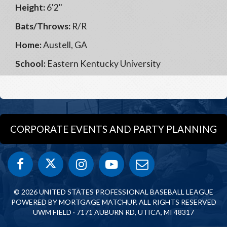
Height:
6'2"
Bats/Throws:
R/R
Home:
Austell, GA
School:
Eastern Kentucky University
CORPORATE EVENTS AND PARTY PLANNING
© 2026 UNITED STATES PROFESSIONAL BASEBALL LEAGUE
POWERED BY MORTGAGE MATCHUP. ALL RIGHTS RESERVED
UWM FIELD · 7171 AUBURN RD, UTICA, MI 48317