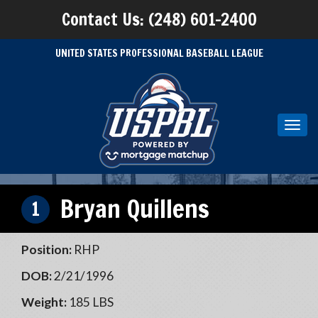
Contact Us: (248) 601-2400
UNITED STATES PROFESSIONAL BASEBALL LEAGUE
Toggl
navig
Bryan Quillens
1
Position:
RHP
DOB:
2/21/1996
Weight:
185 LBS