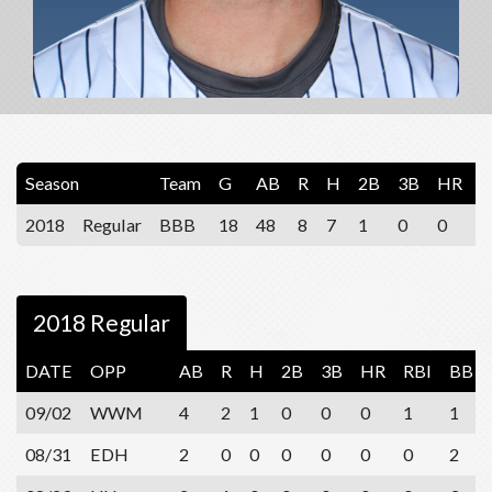
Season
Team
G
AB
R
H
2B
3B
HR
R
2018
Regular
BBB
18
48
8
7
1
0
0
6
2018 Regular
DATE
OPP
AB
R
H
2B
3B
HR
RBI
BB
09/02
WWM
4
2
1
0
0
0
1
1
08/31
EDH
2
0
0
0
0
0
0
2