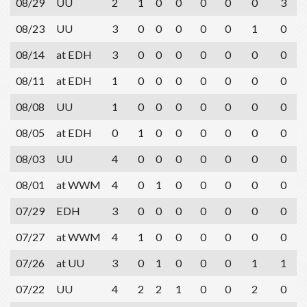
08/29
UU
2
1
0
0
0
0
0
3
08/23
UU
3
0
0
0
0
0
1
0
08/14
at EDH
3
0
0
0
0
0
0
0
08/11
at EDH
1
0
0
0
0
0
0
0
08/08
UU
1
0
0
0
0
0
0
0
08/05
at EDH
0
1
0
0
0
0
0
0
08/03
UU
4
0
0
0
0
0
0
0
08/01
at WWM
4
0
1
0
0
0
0
0
07/29
EDH
3
0
0
0
0
0
0
0
07/27
at WWM
4
1
0
0
0
0
0
0
07/26
at UU
3
0
1
0
0
0
1
1
07/22
UU
4
2
2
1
0
0
2
0