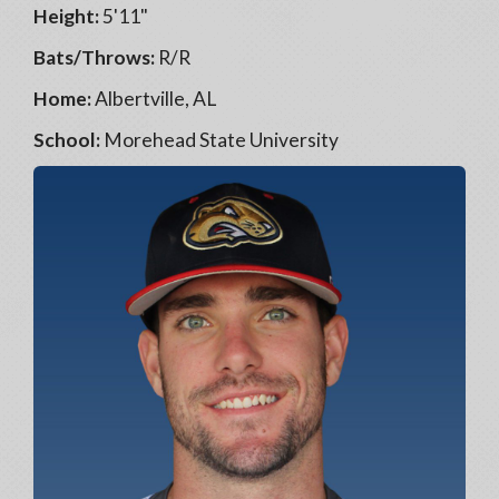
Height:
5'11"
Bats/Throws:
R/R
Home:
Albertville, AL
School:
Morehead State University