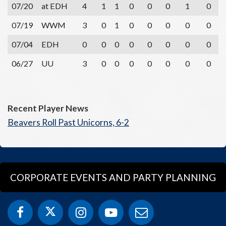
07/20
at EDH
4
1
1
0
0
0
1
0
07/19
WWM
3
0
1
0
0
0
0
0
07/04
EDH
0
0
0
0
0
0
0
0
06/27
UU
3
0
0
0
0
0
0
0
Recent Player News
Beavers Roll Past Unicorns, 6-2
CORPORATE EVENTS AND PARTY PLANNING