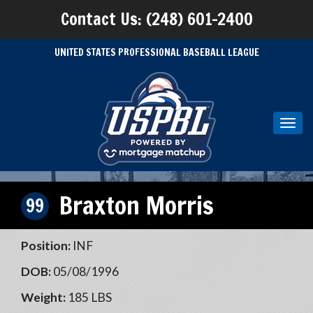
Contact Us: (248) 601-2400
UNITED STATES PROFESSIONAL BASEBALL LEAGUE
Toggl
navig
Braxton Morris
99
Position:
INF
DOB:
05/08/1996
Weight:
185 LBS