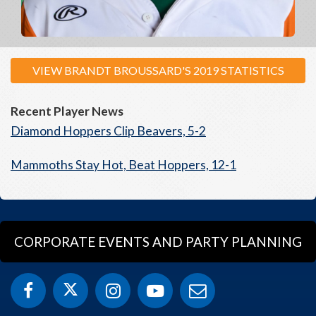
VIEW BRANDT BROUSSARD'S 2019 STATISTICS
Recent Player News
Diamond Hoppers Clip Beavers, 5-2
Mammoths Stay Hot, Beat Hoppers, 12-1
CORPORATE EVENTS AND PARTY PLANNING