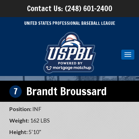
Contact Us: (248) 601-2400
UNITED STATES PROFESSIONAL BASEBALL LEAGUE
Toggl
navig
Brandt Broussard
7
Position:
INF
Weight:
162 LBS
Height:
5'10"