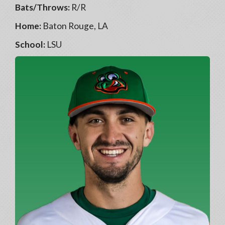
Bats/Throws:
R/R
Home:
Baton Rouge, LA
School:
LSU