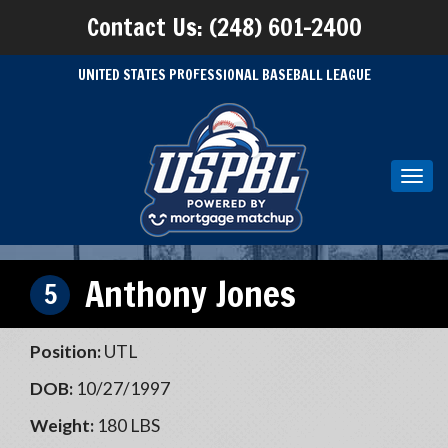
Contact Us: (248) 601-2400
UNITED STATES PROFESSIONAL BASEBALL LEAGUE
Toggl
navig
Anthony Jones
5
Position:
UTL
DOB:
10/27/1997
Weight:
180 LBS