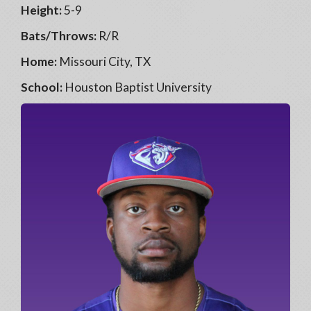
Height:
5-9
Bats/Throws:
R/R
Home:
Missouri City, TX
School:
Houston Baptist University