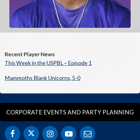
Recent Player News
This Week in the USPBL – Episode 1
Mammoths Blank Unicorns, 5-0
CORPORATE EVENTS AND PARTY PLANNING