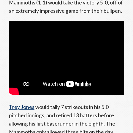
Mammoths (1-1) would take the victory 5-0, off of
an extremely impressive game from their bullpen.
Trey Jones
would tally 7 strikeouts in his 5.0
pitched innings, and retired 13 batters before
allowing his first baserunner in the eighth. The
Mammoths only allowed three hits on the day,