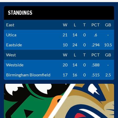
STANDINGS
East
W
L
T
PCT
GB
Utica
21
14
0
.6
-
Eastside
10
24
0
.294
10.5
West
W
L
T
PCT
GB
Westside
20
14
0
.588
-
Birmingham Bloomfield
17
16
0
.515
2.5