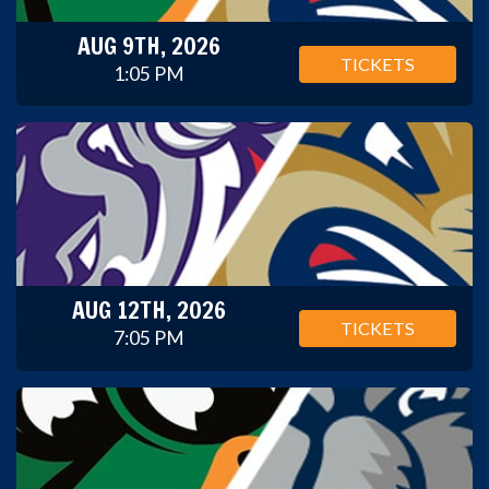
AUG 9TH, 2026
TICKETS
1:05 PM
AUG 12TH, 2026
TICKETS
7:05 PM