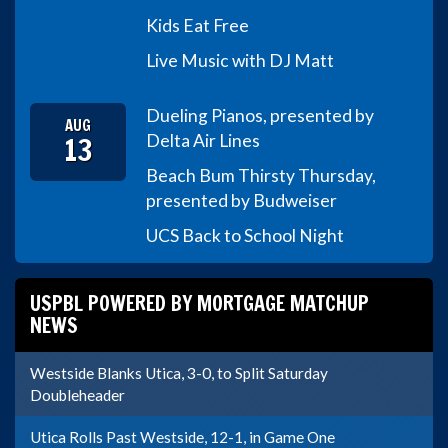
Kids Eat Free
Live Music with DJ Matt
Dueling Pianos, presented by
AUG
13
Delta Air Lines
Beach Bum Thirsty Thursday,
presented by Budweiser
UCS Back to School Night
USPBL POWERED BY MORTGAGE MATCHUP
NEWS
Westside Blanks Utica, 3-0, to Split Saturday
Doubleheader
Utica Rolls Past Westside, 12-1, in Game One