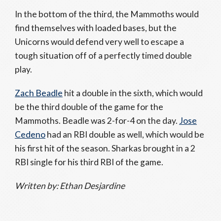
In the bottom of the third, the Mammoths would
find themselves with loaded bases, but the
Unicorns would defend very well to escape a
tough situation off of a perfectly timed double
play.
Zach Beadle
hit a double in the sixth, which would
be the third double of the game for the
Mammoths. Beadle was 2-for-4 on the day.
Jose
Cedeno
had an RBI double as well, which would be
his first hit of the season. Sharkas brought in a 2
RBI single for his third RBI of the game.
Written by: Ethan Desjardine