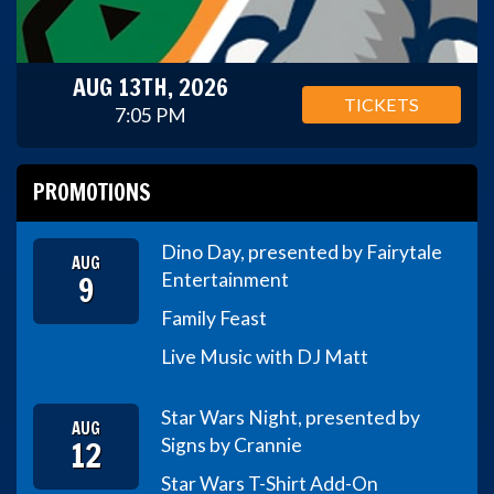
AUG 13TH, 2026
TICKETS
7:05 PM
PROMOTIONS
Dino Day, presented by Fairytale
AUG
9
Entertainment
Family Feast
Live Music with DJ Matt
Star Wars Night, presented by
AUG
12
Signs by Crannie
Star Wars T-Shirt Add-On