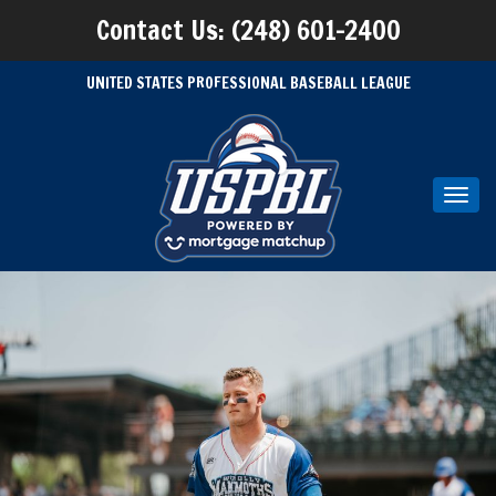
Contact Us: (248) 601-2400
UNITED STATES PROFESSIONAL BASEBALL LEAGUE
Toggl
navig