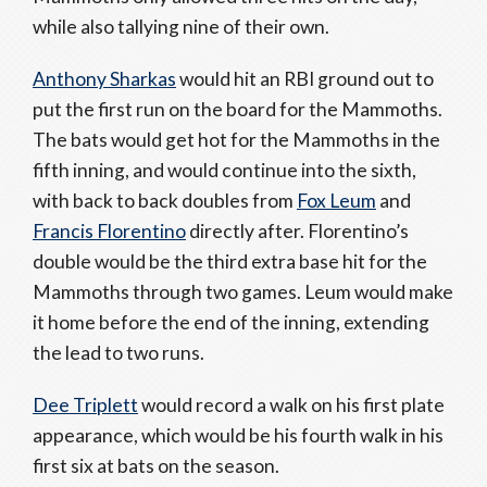
while also tallying nine of their own.
Anthony Sharkas
would hit an RBI ground out to
put the first run on the board for the Mammoths.
The bats would get hot for the Mammoths in the
fifth inning, and would continue into the sixth,
with back to back doubles from
Fox Leum
and
Francis Florentino
directly after. Florentino’s
double would be the third extra base hit for the
Mammoths through two games. Leum would make
it home before the end of the inning, extending
the lead to two runs.
Dee Triplett
would record a walk on his first plate
appearance, which would be his fourth walk in his
first six at bats on the season.