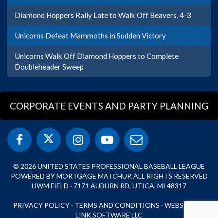
Diamond Hoppers Rally Late to Walk Off Beavers, 4-3
Unicorns Defeat Mammoths in Sudden Victory
Unicorns Walk Off Diamond Hoppers to Complete
Doubleheader Sweep
CORPORATE EVENTS AND PARTY PLANNING
© 2026 UNITED STATES PROFESSIONAL BASEBALL LEAGUE
POWERED BY MORTGAGE MATCHUP. ALL RIGHTS RESERVED
UWM FIELD · 7171 AUBURN RD, UTICA, MI 48317
PRIVACY POLICY
·
TERMS AND CONDITIONS
·
WEBSITE BY
LINK SOFTWARE LLC