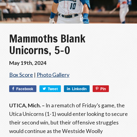
Mammoths Blank
Unicorns, 5-0
May 19th, 2024
Box Score
|
Photo Gallery
Facebook
Tweet
LinkedIn
Pin
UTICA, Mich. –
In a rematch of Friday’s game, the
Utica Unicorns (1-1) would enter looking to secure
their second win, but their offensive struggles
would continue as the Westside Woolly