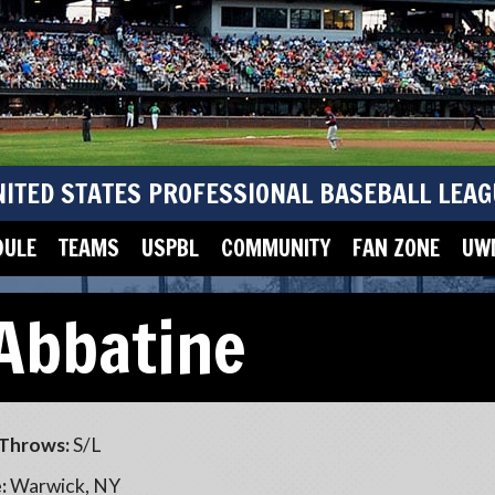
NITED STATES PROFESSIONAL BASEBALL LEAG
DULE
TEAMS
USPBL
COMMUNITY
FAN ZONE
UWM
Abbatine
Throws:
S/L
:
Warwick, NY