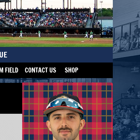
UE
 FIELD
CONTACT US
SHOP