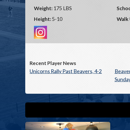
Weight:
175 LBS
Schoo
Height:
5-10
Walk 
Recent Player News
Unicorns Rally Past Beavers, 4-2
Beave
Sunday