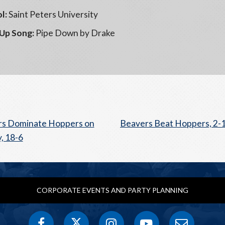
l:
Saint Peters University
Up Song:
Pipe Down by Drake
rs Dominate Hoppers on
Beavers Beat Hoppers, 2-
, 18-6
CORPORATE EVENTS AND PARTY PLANNING