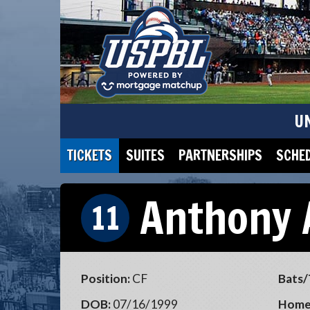
U
TICKETS
SUITES
PARTNERSHIPS
SCHE
Anthony 
11
Position:
CF
Bats/
DOB:
07/16/1999
Home