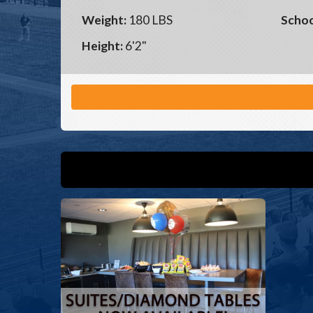
Weight:
180 LBS
Schoo
Height:
6'2"