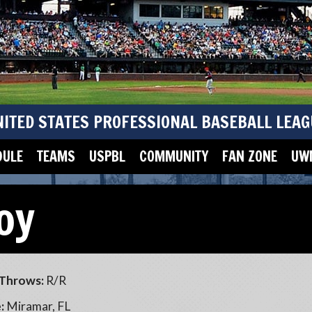
NITED STATES PROFESSIONAL BASEBALL LEAG
DULE
TEAMS
USPBL
COMMUNITY
FAN ZONE
UWM
oy
Throws:
R/R
:
Miramar, FL