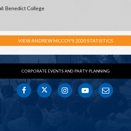
l:
Benedict College
VIEW ANDREW MCCOY'S 2020 STATISTICS
CORPORATE EVENTS AND PARTY PLANNING