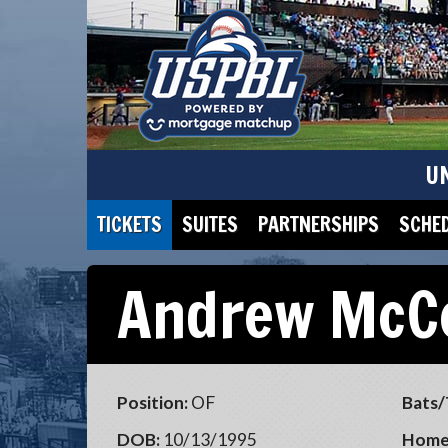
U
TICKETS
SUITES
PARTNERSHIPS
SCHE
Andrew McC
Position:
OF
Bats/
DOB:
10/13/1995
Home