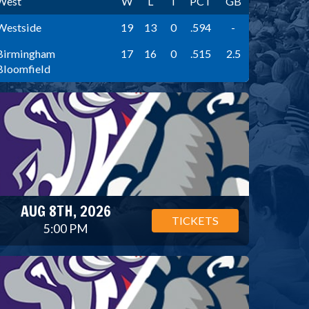
West
W
L
T
PCT
GB
Westside
19
13
0
.594
-
Birmingham
17
16
0
.515
2.5
Bloomfield
AUG 8TH, 2026
TICKETS
5:00 PM