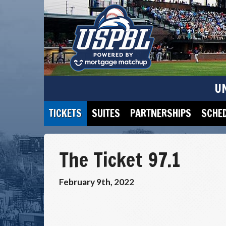
U
TICKETS
SUITES
PARTNERSHIPS
SCHE
The Ticket 97.1
February 9th, 2022