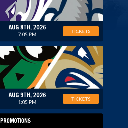
AUG 8TH, 2026
TICKETS
7:05 PM
AUG 9TH, 2026
TICKETS
1:05 PM
PROMOTIONS