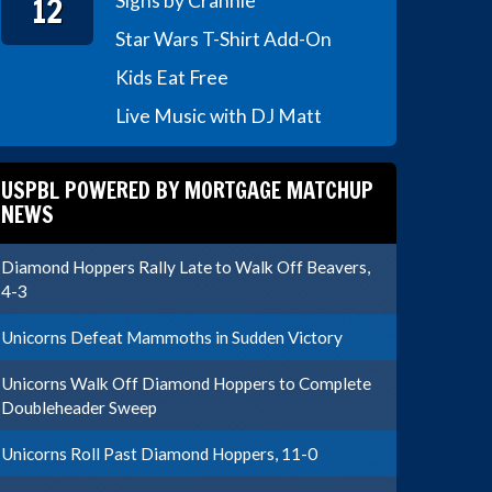
12
Signs by Crannie
Star Wars T-Shirt Add-On
Kids Eat Free
Live Music with DJ Matt
USPBL POWERED BY MORTGAGE MATCHUP
NEWS
Diamond Hoppers Rally Late to Walk Off Beavers,
4-3
Unicorns Defeat Mammoths in Sudden Victory
Unicorns Walk Off Diamond Hoppers to Complete
Doubleheader Sweep
Unicorns Roll Past Diamond Hoppers, 11-0