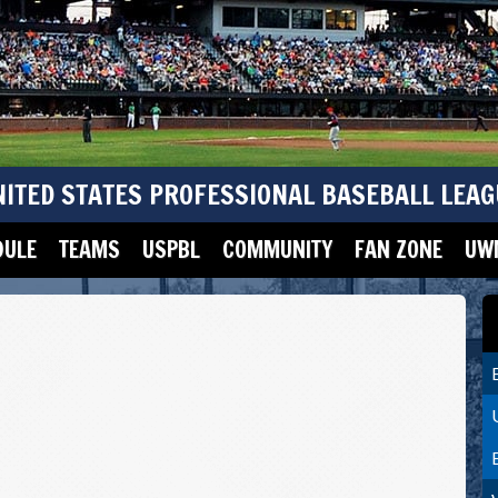
NITED STATES PROFESSIONAL BASEBALL LEAG
DULE
TEAMS
USPBL
COMMUNITY
FAN ZONE
UWM