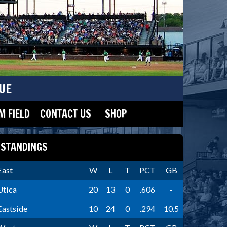
UE
 FIELD
CONTACT US
SHOP
STANDINGS
East
W
L
T
PCT
GB
Utica
20
13
0
.606
-
Eastside
10
24
0
.294
10.5