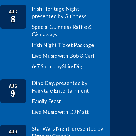
Irish Heritage Night,
AUG
8
presented by Guinness
Special Guinness Raffle &
Giveaways
Irish Night Ticket Package
Live Music with Bob & Carl
6-7 Saturday
Shin-Dig
Dino Day, presented by
AUG
9
Fairytale Entertainment
Family Feast
Live Music with DJ Matt
Star Wars Night, presented by
AUG