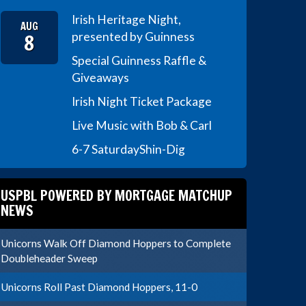
Irish Heritage Night,
AUG
8
presented by Guinness
Special Guinness Raffle &
Giveaways
Irish Night Ticket Package
Live Music with Bob & Carl
6-7 Saturday
Shin-Dig
USPBL POWERED BY MORTGAGE MATCHUP
NEWS
Unicorns Walk Off Diamond Hoppers to Complete
Doubleheader Sweep
Unicorns Roll Past Diamond Hoppers, 11-0