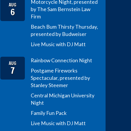
Motorcycle Night, presented
AUG
6
by The Sam Bernstein Law
Firm
Beach Bum Thirsty Thursday,
presented by Budweiser
Live Music with DJ Matt
Rainbow Connection Night
AUG
7
Postgame Fireworks
Spectacular, presented by
Stanley Steemer
Central Michigan University
Night
Family Fun Pack
Live Music with DJ Matt