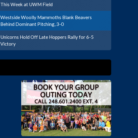
This Week at UWM Field
Westside Woolly Mammoths Blank Beavers
Behind Dominant Pitching, 3-0
Unicorns Hold Off Late Hoppers Rally for 6-5
Victory