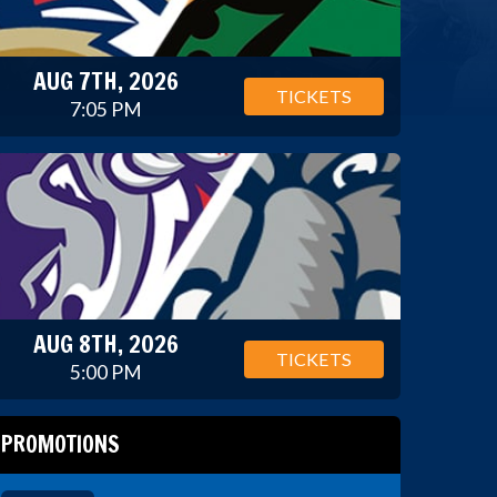
AUG 7TH, 2026
TICKETS
7:05 PM
AUG 8TH, 2026
TICKETS
5:00 PM
PROMOTIONS