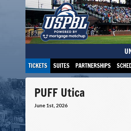
U
TICKETS
SUITES
PARTNERSHIPS
SCHE
PUFF Utica
June 1st, 2026