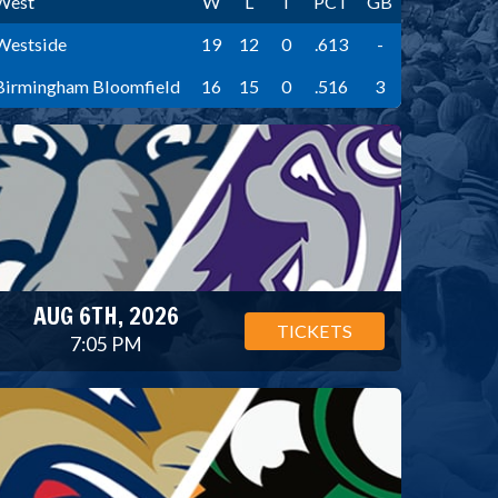
West
W
L
T
PCT
GB
Westside
19
12
0
.613
-
Birmingham Bloomfield
16
15
0
.516
3
AUG 6TH, 2026
TICKETS
7:05 PM