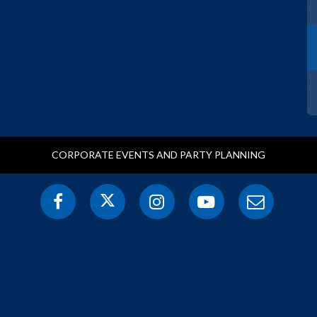
CORPORATE EVENTS AND PARTY PLANNING