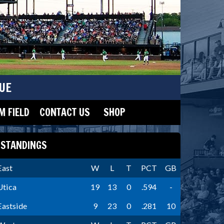
UE
 FIELD
CONTACT US
SHOP
STANDINGS
East
W
L
T
PCT
GB
Utica
19
13
0
.594
-
Eastside
9
23
0
.281
10