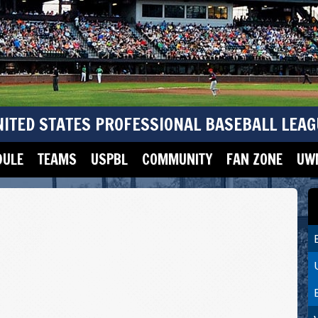
NITED STATES PROFESSIONAL BASEBALL LEAG
DULE
TEAMS
USPBL
COMMUNITY
FAN ZONE
UWM