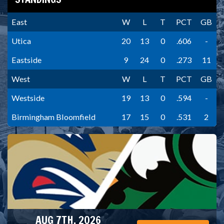
East
W
L
T
PCT
GB
Utica
20
13
0
.606
-
Eastside
9
24
0
.273
11
West
W
L
T
PCT
GB
Westside
19
13
0
.594
-
Birmingham Bloomfield
17
15
0
.531
2
AUG 7TH, 2026