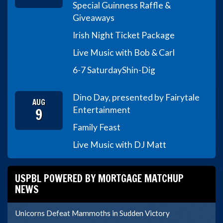
Special Guinness Raffle &
Giveaways
Irish Night Ticket Package
Live Music with Bob & Carl
6-7 Saturday
Shin-Dig
Dino Day, presented by Fairytale
AUG
9
Entertainment
Family Feast
Live Music with DJ Matt
USPBL POWERED BY MORTGAGE MATCHUP
NEWS
Unicorns Defeat Mammoths in Sudden Victory