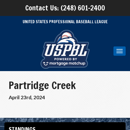
Contact Us: (248) 601-2400
UNITED STATES PROFESSIONAL BASEBALL LEAGUE
Toggl
navig
Partridge Creek
April 23rd, 2024
STANDINGS