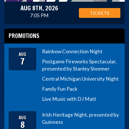
AUG 8TH, 2026
TICKETS
7:05 PM
PROMOTIONS
Rainbow Connection Night
AUG
7
Postgame Fireworks Spectacular,
presented by Stanley Steemer
Central Michigan University Night
Family Fun Pack
Live Music with DJ Matt
Irish Heritage Night, presented by
AUG
8
Guinness