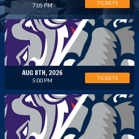
TICKETS
7:05 PM
AUG 8TH, 2026
TICKETS
5:00 PM