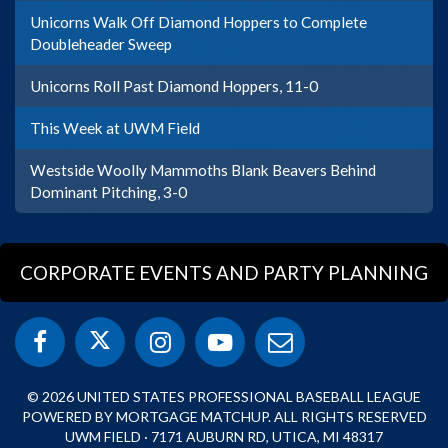
Unicorns Walk Off Diamond Hoppers to Complete
Doubleheader Sweep
Unicorns Roll Past Diamond Hoppers, 11-0
This Week at UWM Field
Westside Woolly Mammoths Blank Beavers Behind
Dominant Pitching, 3-0
CORPORATE EVENTS AND PARTY PLANNING
© 2026 UNITED STATES PROFESSIONAL BASEBALL LEAGUE
POWERED BY MORTGAGE MATCHUP. ALL RIGHTS RESERVED
UWM FIELD · 7171 AUBURN RD, UTICA, MI 48317