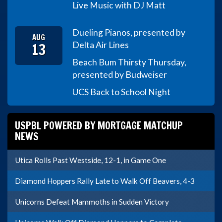
Live Music with DJ Matt
Dueling Pianos, presented by
AUG
13
Delta Air Lines
Beach Bum Thirsty Thursday,
presented by Budweiser
UCS Back to School Night
USPBL POWERED BY MORTGAGE MATCHUP
NEWS
Utica Rolls Past Westside, 12-1, in Game One
Diamond Hoppers Rally Late to Walk Off Beavers, 4-3
Unicorns Defeat Mammoths in Sudden Victory