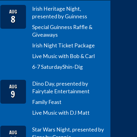
Irish Heritage Night,
AUG
8
presented by Guinness
Special Guinness Raffle &
Giveaways
Irish Night Ticket Package
Live Music with Bob & Carl
6-7 Saturday
Shin-Dig
Dino Day, presented by
AUG
9
Fairytale Entertainment
Family Feast
Live Music with DJ Matt
Star Wars Night, presented by
AUG