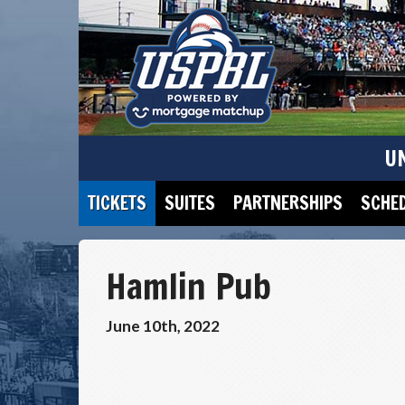
U
TICKETS
SUITES
PARTNERSHIPS
SCHE
Hamlin Pub
June 10th, 2022