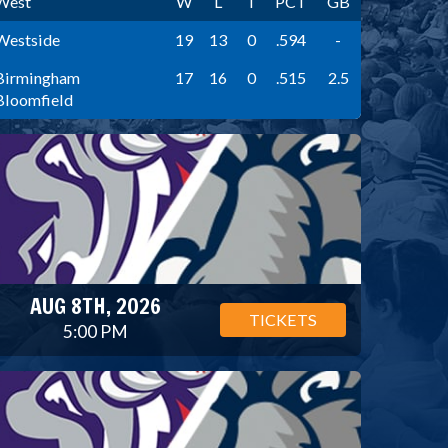
West
W
L
T
PCT
GB
Westside
19
13
0
.594
-
Birmingham
17
16
0
.515
2.5
Bloomfield
AUG 8TH, 2026
TICKETS
5:00 PM