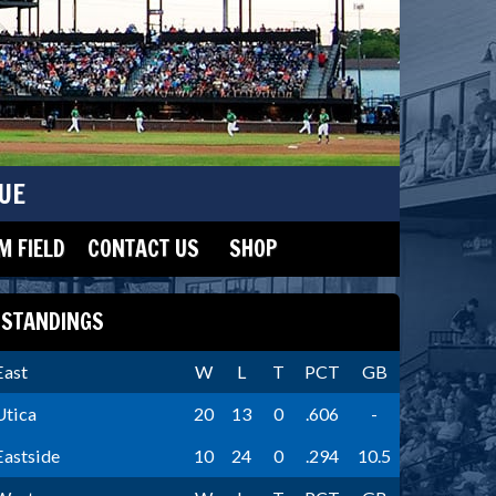
UE
 FIELD
CONTACT US
SHOP
STANDINGS
East
W
L
T
PCT
GB
Utica
20
13
0
.606
-
Eastside
10
24
0
.294
10.5