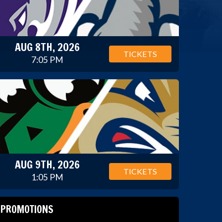
AUG 8TH, 2026
TICKETS
7:05 PM
AUG 9TH, 2026
TICKETS
1:05 PM
PROMOTIONS