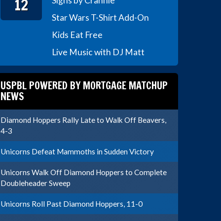
12
Signs by Crannie
Star Wars T-Shirt Add-On
Kids Eat Free
Live Music with DJ Matt
USPBL POWERED BY MORTGAGE MATCHUP
NEWS
Diamond Hoppers Rally Late to Walk Off Beavers,
4-3
Unicorns Defeat Mammoths in Sudden Victory
Unicorns Walk Off Diamond Hoppers to Complete
Doubleheader Sweep
Unicorns Roll Past Diamond Hoppers, 11-0