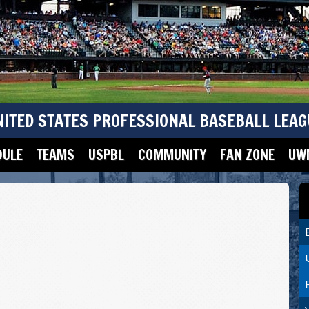
NITED STATES PROFESSIONAL BASEBALL LEAG
DULE
TEAMS
USPBL
COMMUNITY
FAN ZONE
UWM