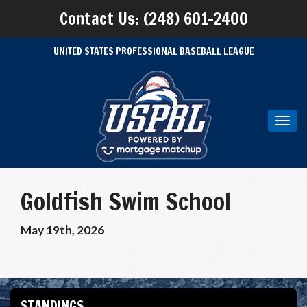
Contact Us: (248) 601-2400
UNITED STATES PROFESSIONAL BASEBALL LEAGUE
Toggl
navig
Goldfish Swim School
May 19th, 2026
STANDINGS