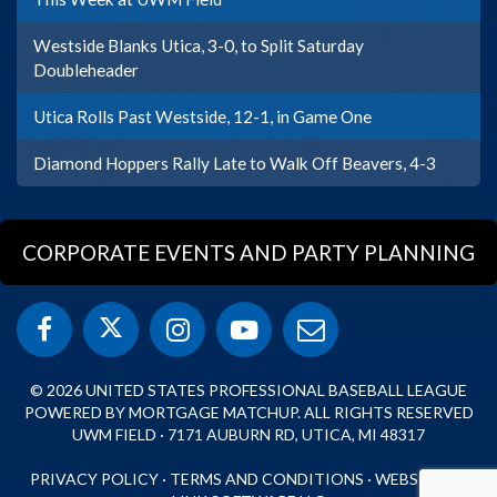
Westside Blanks Utica, 3-0, to Split Saturday
Doubleheader
Utica Rolls Past Westside, 12-1, in Game One
Diamond Hoppers Rally Late to Walk Off Beavers, 4-3
CORPORATE EVENTS AND PARTY PLANNING
© 2026 UNITED STATES PROFESSIONAL BASEBALL LEAGUE
POWERED BY MORTGAGE MATCHUP. ALL RIGHTS RESERVED
UWM FIELD · 7171 AUBURN RD, UTICA, MI 48317
PRIVACY POLICY
·
TERMS AND CONDITIONS
·
WEBSITE BY