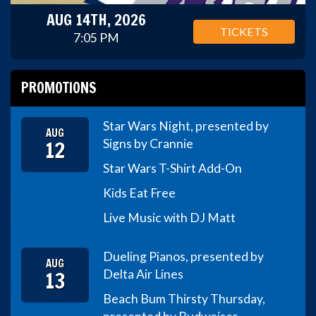
AUG 14TH, 2026
TICKETS
7:05 PM
PROMOTIONS
Star Wars Night, presented by
AUG
12
Signs by Crannie
Star Wars T-Shirt Add-On
Kids Eat Free
Live Music with DJ Matt
Dueling Pianos, presented by
AUG
13
Delta Air Lines
Beach Bum Thirsty Thursday,