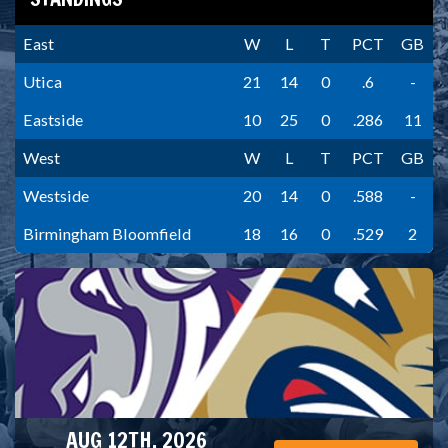
East
W
L
T
PCT
GB
Utica
21
14
0
.6
-
Eastside
10
25
0
.286
11
West
W
L
T
PCT
GB
Westside
20
14
0
.588
-
Birmingham Bloomfield
18
16
0
.529
2
AUG 12TH, 2026