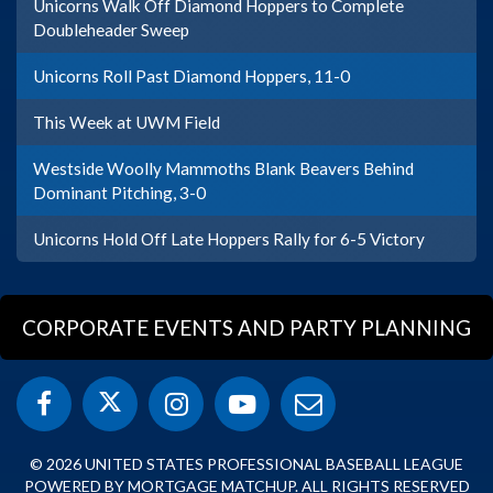
Unicorns Walk Off Diamond Hoppers to Complete
Doubleheader Sweep
Unicorns Roll Past Diamond Hoppers, 11-0
This Week at UWM Field
Westside Woolly Mammoths Blank Beavers Behind
Dominant Pitching, 3-0
Unicorns Hold Off Late Hoppers Rally for 6-5 Victory
CORPORATE EVENTS AND PARTY PLANNING
© 2026 UNITED STATES PROFESSIONAL BASEBALL LEAGUE
POWERED BY MORTGAGE MATCHUP. ALL RIGHTS RESERVED