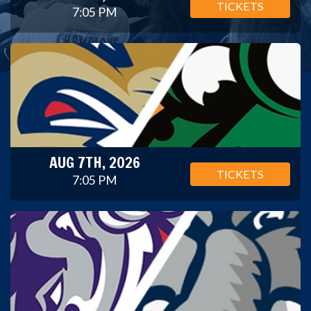
TICKETS
7:05 PM
AUG 7TH, 2026
TICKETS
7:05 PM