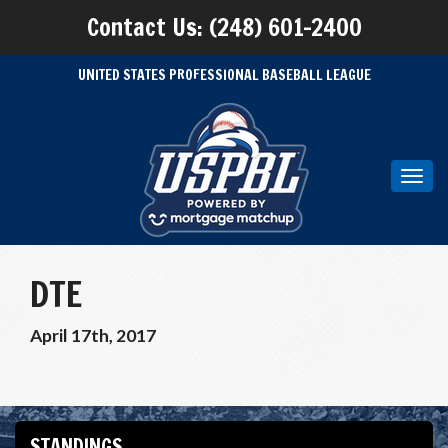
Contact Us: (248) 601-2400
UNITED STATES PROFESSIONAL BASEBALL LEAGUE
Toggl
navig
DTE
April 17th, 2017
STANDINGS