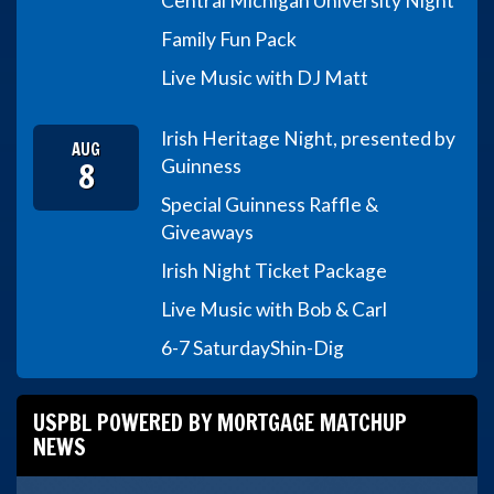
Central Michigan University Night
Family Fun Pack
Live Music with DJ Matt
Irish Heritage Night, presented by
AUG
8
Guinness
Special Guinness Raffle &
Giveaways
Irish Night Ticket Package
Live Music with Bob & Carl
6-7 Saturday
Shin-Dig
USPBL POWERED BY MORTGAGE MATCHUP
NEWS