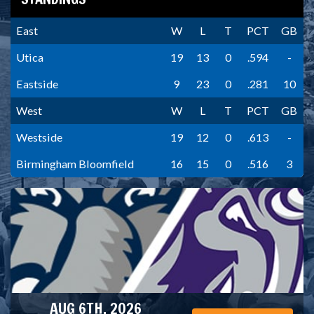
East
W
L
T
PCT
GB
Utica
19
13
0
.594
-
Eastside
9
23
0
.281
10
West
W
L
T
PCT
GB
Westside
19
12
0
.613
-
Birmingham Bloomfield
16
15
0
.516
3
AUG 6TH, 2026