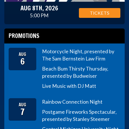
AUG 8TH, 2026
TICKETS
5:00 PM
PROMOTIONS
Motorcycle Night, presented by
AUG
6
The Sam Bernstein Law Firm
Beach Bum Thirsty Thursday,
presented by Budweiser
Live Music with DJ Matt
Rainbow Connection Night
AUG
7
Postgame Fireworks Spectacular,
presented by Stanley Steemer