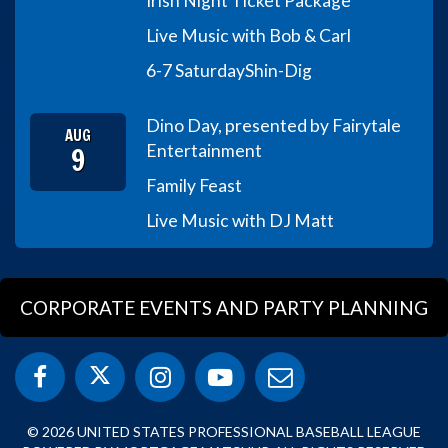
Irish Night Ticket Package
Live Music with Bob & Carl
6-7 Saturday
Shin-Dig
Dino Day, presented by Fairytale
AUG
9
Entertainment
Family Feast
Live Music with DJ Matt
CORPORATE EVENTS AND PARTY PLANNING
© 2026 UNITED STATES PROFESSIONAL BASEBALL LEAGUE