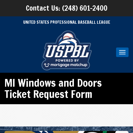
Contact Us: (248) 601-2400
UNITED STATES PROFESSIONAL BASEBALL LEAGUE
Toggl
navig
MI Windows and Doors
Ticket Request Form