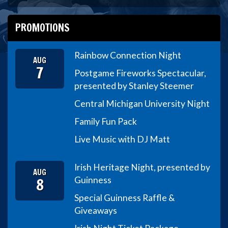
PROMOTIONS
Rainbow Connection Night
AUG
7
Postgame Fireworks Spectacular,
presented by Stanley Steemer
Central Michigan University Night
Family Fun Pack
Live Music with DJ Matt
Irish Heritage Night, presented by
AUG
8
Guinness
Special Guinness Raffle &
Giveaways