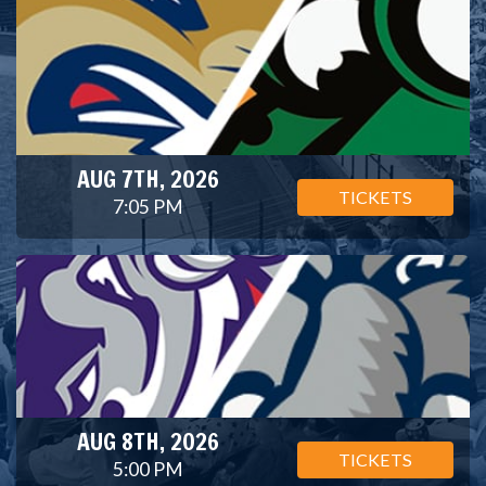
AUG 7TH, 2026
TICKETS
7:05 PM
AUG 8TH, 2026
TICKETS
5:00 PM