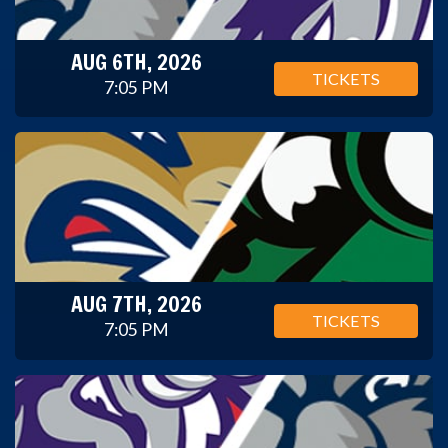
AUG 6TH, 2026
TICKETS
7:05 PM
AUG 7TH, 2026
TICKETS
7:05 PM