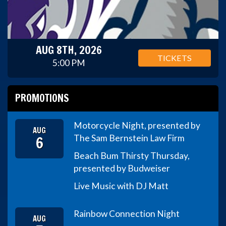
AUG 8TH, 2026
TICKETS
5:00 PM
PROMOTIONS
Motorcycle Night, presented by
AUG
6
The Sam Bernstein Law Firm
Beach Bum Thirsty Thursday,
presented by Budweiser
Live Music with DJ Matt
Rainbow Connection Night
AUG