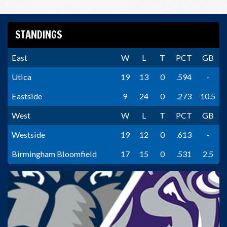
STANDINGS
East
W
L
T
PCT
GB
Utica
19
13
0
.594
-
Eastside
9
24
0
.273
10.5
West
W
L
T
PCT
GB
Westside
19
12
0
.613
-
Birmingham Bloomfield
17
15
0
.531
2.5