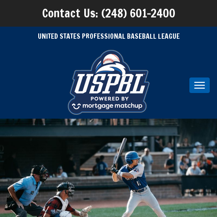
Contact Us: (248) 601-2400
UNITED STATES PROFESSIONAL BASEBALL LEAGUE
Toggl
navig