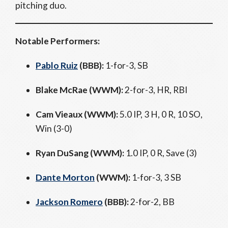
pitching duo.
Notable Performers:
Pablo Ruiz
(BBB):
1-for-3, SB
Blake McRae (WWM):
2-for-3, HR, RBI
Cam Vieaux (WWM):
5.0 IP, 3 H, 0 R, 10 SO,
Win (3-0)
Ryan DuSang (WWM):
1.0 IP, 0 R, Save (3)
Dante Morton
(WWM):
1-for-3, 3 SB
Jackson Romero
(BBB):
2-for-2, BB