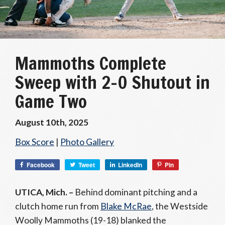
Mammoths Complete
Sweep with 2–0 Shutout in
Game Two
August 10th, 2025
Box Score
|
Photo Gallery
Facebook
Tweet
LinkedIn
Pin
UTICA, Mich. –
Behind dominant pitching and a
clutch home run from
Blake McRae
, the Westside
Woolly Mammoths (19-18) blanked the