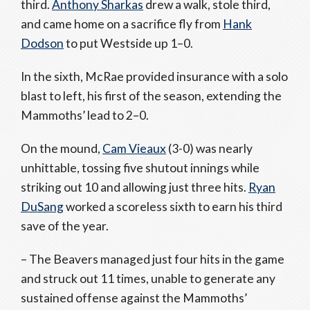
third.
Anthony Sharkas
drew a walk, stole third,
and came home on a sacrifice fly from
Hank
Dodson
to put Westside up 1–0.
In the sixth, McRae provided insurance with a solo
blast to left, his first of the season, extending the
Mammoths’ lead to 2–0.
On the mound,
Cam Vieaux
(3-0) was nearly
unhittable, tossing five shutout innings while
striking out 10 and allowing just three hits.
Ryan
DuSang
worked a scoreless sixth to earn his third
save of the year.
– The Beavers managed just four hits in the game
and struck out 11 times, unable to generate any
sustained offense against the Mammoths’