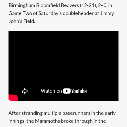
Birmingham Bloomfield Beavers (12-21), 2–0, in
Game Two of Saturday’s doubleheader at Jimmy
John’s Field.
After stranding multiple baserunners in the early
innings, the Mammoths broke through in the