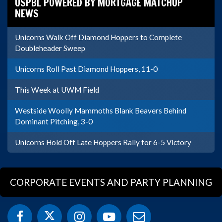
USPBL POWERED BY MORTGAGE MATCHUP
NEWS
Unicorns Walk Off Diamond Hoppers to Complete
Doubleheader Sweep
Unicorns Roll Past Diamond Hoppers, 11-0
This Week at UWM Field
Westside Woolly Mammoths Blank Beavers Behind
Dominant Pitching, 3-0
Unicorns Hold Off Late Hoppers Rally for 6-5 Victory
CORPORATE EVENTS AND PARTY PLANNING