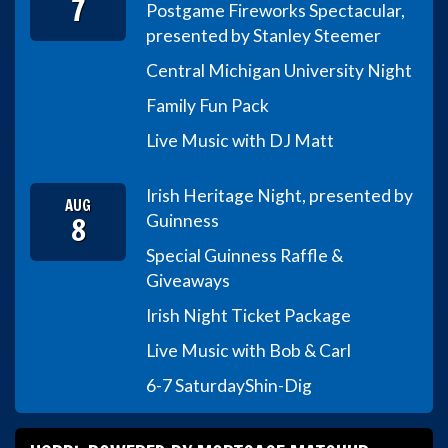
7
Postgame Fireworks Spectacular,
presented by Stanley Steemer
Central Michigan University Night
Family Fun Pack
Live Music with DJ Matt
Irish Heritage Night, presented by
AUG
8
Guinness
Special Guinness Raffle &
Giveaways
Irish Night Ticket Package
Live Music with Bob & Carl
6-7 Saturday
Shin-Dig