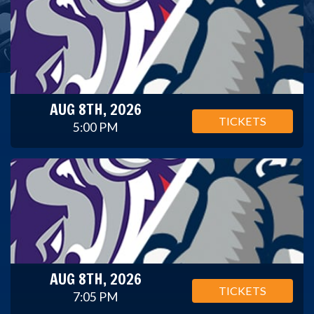
AUG 8TH, 2026
TICKETS
5:00 PM
AUG 8TH, 2026
TICKETS
7:05 PM