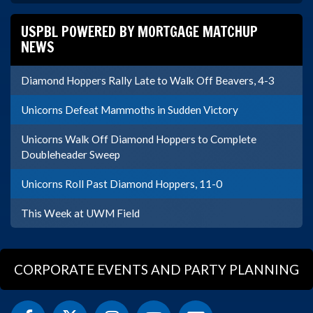
USPBL POWERED BY MORTGAGE MATCHUP
NEWS
Diamond Hoppers Rally Late to Walk Off Beavers, 4-3
Unicorns Defeat Mammoths in Sudden Victory
Unicorns Walk Off Diamond Hoppers to Complete
Doubleheader Sweep
Unicorns Roll Past Diamond Hoppers, 11-0
This Week at UWM Field
CORPORATE EVENTS AND PARTY PLANNING