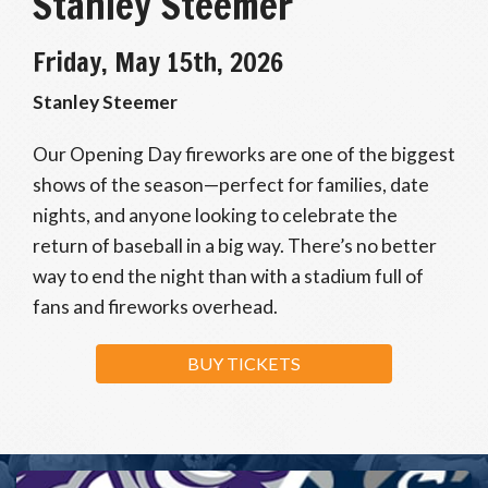
Stanley Steemer
Friday, May 15th, 2026
Stanley Steemer
Our Opening Day fireworks are one of the biggest
shows of the season—perfect for families, date
nights, and anyone looking to celebrate the
return of baseball in a big way. There’s no better
way to end the night than with a stadium full of
fans and fireworks overhead.
BUY TICKETS