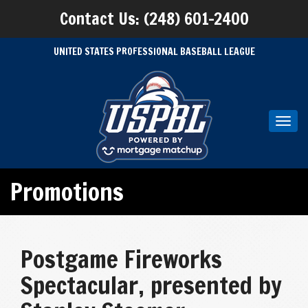
Contact Us: (248) 601-2400
UNITED STATES PROFESSIONAL BASEBALL LEAGUE
Toggl
navig
Promotions
Postgame Fireworks
Spectacular, presented by