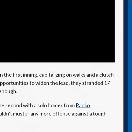
he first inning, capitalizing on walks and a clutch
opportunities to widen the lead, they stranded 17
 enough.
he second with a solo homer from
Ranko
uldn’t muster any more offense against a tough