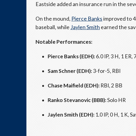
Eastside added an insurance run in the seve
On the mound,
Pierce Banks
improved to 4–
baseball, while
Jaylen Smith
earned the save
Notable Performances:
Pierce Banks (EDH):
6.0 IP, 3 H, 1 ER, 
Sam Schner (EDH):
3-for-5, RBI
Chase Maifield (EDH):
RBI, 2 BB
Ranko Stevanovic (BBB):
Solo HR
Jaylen Smith (EDH):
1.0 IP, 0 H, 1 K, Sa