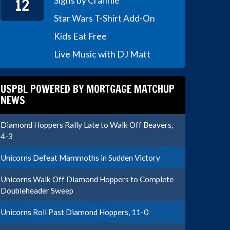
12
Signs by Crannie
Star Wars T-Shirt Add-On
Kids Eat Free
Live Music with DJ Matt
USPBL POWERED BY MORTGAGE MATCHUP
NEWS
Diamond Hoppers Rally Late to Walk Off Beavers,
4-3
Unicorns Defeat Mammoths in Sudden Victory
Unicorns Walk Off Diamond Hoppers to Complete
Doubleheader Sweep
Unicorns Roll Past Diamond Hoppers, 11-0