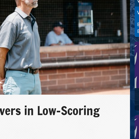
vers in Low-Scoring