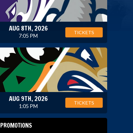
AUG 8TH, 2026
TICKETS
7:05 PM
AUG 9TH, 2026
TICKETS
1:05 PM
PROMOTIONS