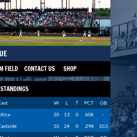
UE
 FIELD
CONTACT US
SHOP
STANDINGS
East
W
L
T
PCT
GB
Utica
20
13
0
.606
-
Eastside
10
24
0
.294
10.5