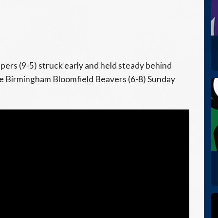
rs (9-5) struck early and held steady behind
the Birmingham Bloomfield Beavers (6-8) Sunday