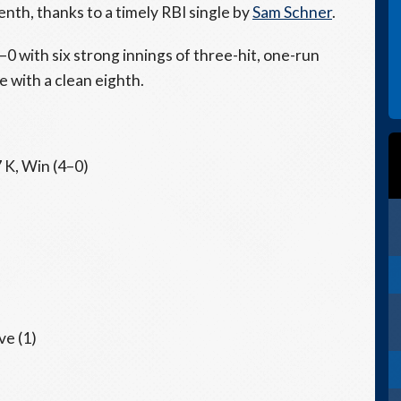
nth, thanks to a timely RBI single by
Sam Schner
.
0 with six strong innings of three-hit, one-run
 with a clean eighth.
7 K, Win (4–0)
ve (1)