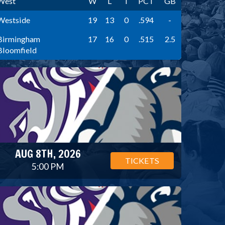
West
W
L
T
PCT
GB
Westside
19
13
0
.594
-
Birmingham
17
16
0
.515
2.5
Bloomfield
AUG 8TH, 2026
TICKETS
5:00 PM