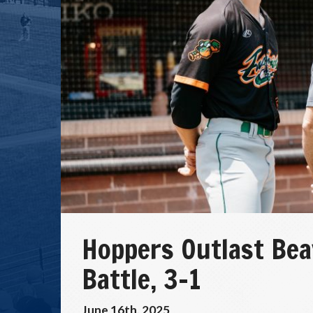
Hoppers Outlast Bea
Battle, 3–1
June 16th, 2025