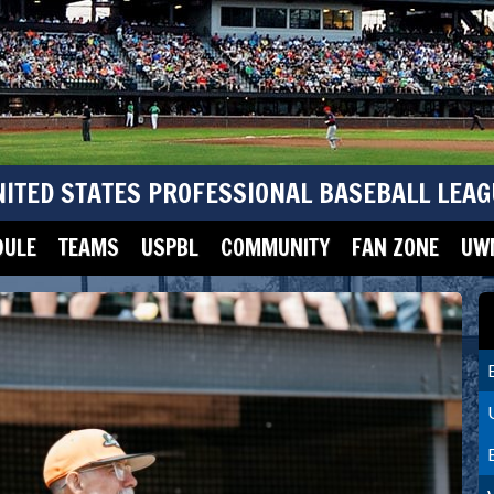
NITED STATES PROFESSIONAL BASEBALL LEAG
DULE
TEAMS
USPBL
COMMUNITY
FAN ZONE
UWM