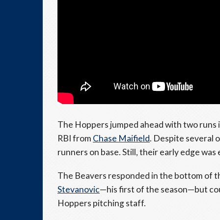
The Hoppers jumped ahead with two runs in t
RBI from
Chase Maifield
. Despite several 
runners on base. Still, their early edge was
The Beavers responded in the bottom of t
Stevanovic
—his first of the season—but co
Hoppers pitching staff.