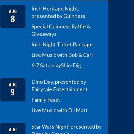
Irish Heritage Night,
AUG
8
presented by Guinness
Special Guinness Raffle &
Giveaways
Irish Night Ticket Package
Live Music with Bob & Carl
6-7 Saturday
Shin-Dig
Dino Day, presented by
AUG
9
Fairytale Entertainment
Family Feast
Live Music with DJ Matt
Star Wars Night, presented by
AUG