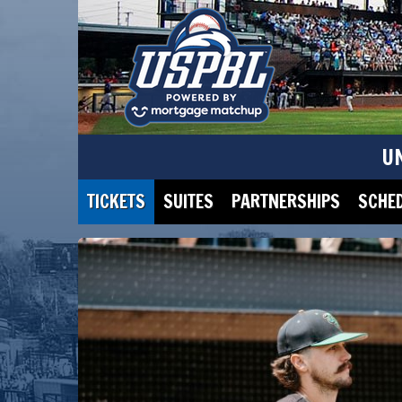
U
TICKETS
SUITES
PARTNERSHIPS
SCHE