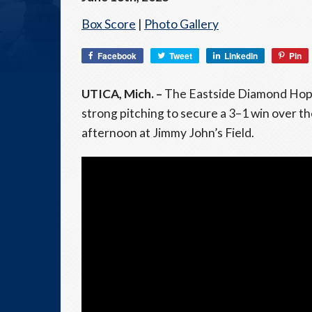
Box Score
|
Photo Gallery
Facebook
Tweet
LinkedIn
Pin
UTICA, Mich. –
The Eastside Diamond Hoppe
strong pitching to secure a 3–1 win over 
afternoon at Jimmy John’s Field.