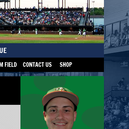
UE
 FIELD
CONTACT US
SHOP