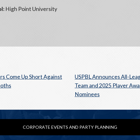
l:
High Point University
s Come Up Short Against
USPBL Announces All-Lea
oths
Team and 2025 Player Awa
Nominees
CORPORATE EVENTS AND PARTY PLANNING