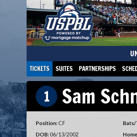
U
TICKETS
SUITES
PARTNERSHIPS
SCHE
Sam Sch
1
Position:
CF
Bats/
DOB:
06/13/2002
Home