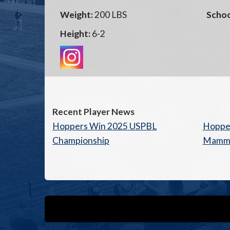
Weight:
200 LBS
Schoo
Height:
6-2
Recent Player News
Hoppers Win 2025 USPBL
Hopper
Championship
Mamm