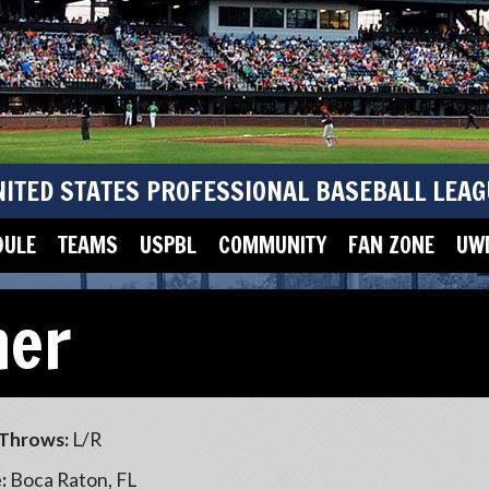
NITED STATES PROFESSIONAL BASEBALL LEAG
DULE
TEAMS
USPBL
COMMUNITY
FAN ZONE
UWM
ner
Throws:
L/R
:
Boca Raton, FL