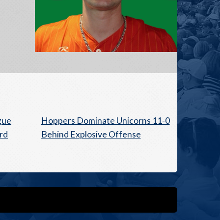
gue
Hoppers Dominate Unicorns 11-0
rd
Behind Explosive Offense