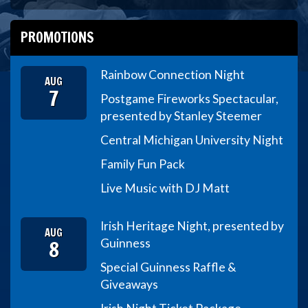
PROMOTIONS
Rainbow Connection Night
AUG
7
Postgame Fireworks Spectacular,
presented by Stanley Steemer
Central Michigan University Night
Family Fun Pack
Live Music with DJ Matt
Irish Heritage Night, presented by
AUG
8
Guinness
Special Guinness Raffle &
Giveaways