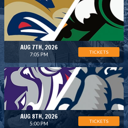
AUG 7TH, 2026
TICKETS
7:05 PM
AUG 8TH, 2026
TICKETS
5:00 PM