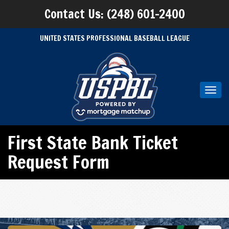
Contact Us: (248) 601-2400
UNITED STATES PROFESSIONAL BASEBALL LEAGUE
Toggl
navig
First State Bank Ticket
Request Form