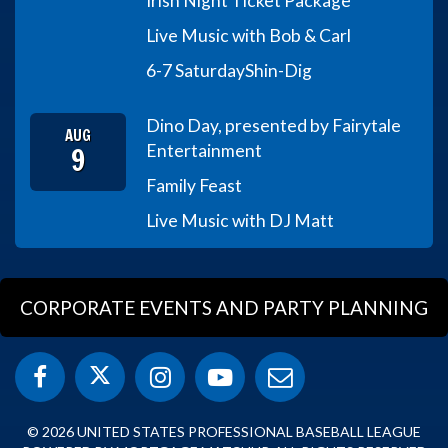
Irish Night Ticket Package
Live Music with Bob & Carl
6-7 Saturday
Shin-Dig
Dino Day, presented by Fairytale
AUG
9
Entertainment
Family Feast
Live Music with DJ Matt
CORPORATE EVENTS AND PARTY PLANNING
© 2026 UNITED STATES PROFESSIONAL BASEBALL LEAGUE