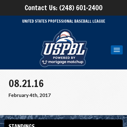
Contact Us: (248) 601-2400
UNITED STATES PROFESSIONAL BASEBALL LEAGUE
Toggl
navig
08.21.16
February 4th, 2017
STANDINGS