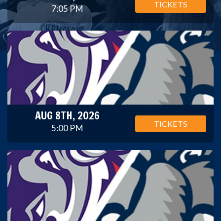
TICKETS
7:05 PM
AUG 8TH, 2026
TICKETS
5:00 PM