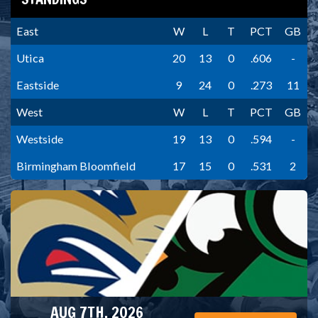
East
W
L
T
PCT
GB
Utica
20
13
0
.606
-
Eastside
9
24
0
.273
11
West
W
L
T
PCT
GB
Westside
19
13
0
.594
-
Birmingham Bloomfield
17
15
0
.531
2
AUG 7TH, 2026