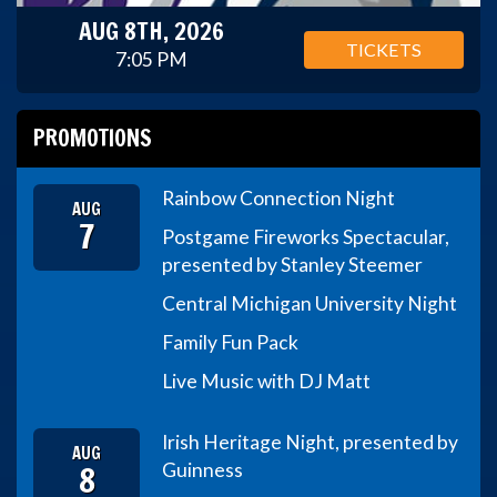
AUG 8TH, 2026
TICKETS
7:05 PM
PROMOTIONS
Rainbow Connection Night
AUG
7
Postgame Fireworks Spectacular,
presented by Stanley Steemer
Central Michigan University Night
Family Fun Pack
Live Music with DJ Matt
Irish Heritage Night, presented by
AUG
8
Guinness