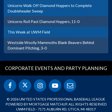
Unicorns Walk Off Diamond Hoppers to Complete
Doubleheader Sweep
Unicorns Roll Past Diamond Hoppers, 11-0
This Week at UWM Field
Westside Woolly Mammoths Blank Beavers Behind
Dominant Pitching, 3-0
CORPORATE EVENTS AND PARTY PLANNING
© 2026 UNITED STATES PROFESSIONAL BASEBALL LEAGUE
POWERED BY MORTGAGE MATCHUP. ALL RIGHTS RESERVED
UWM FIELD · 7171 AUBURN RD, UTICA, MI 48317