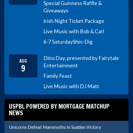
Special Guinness Raffle &
Giveaways
Irish Night Ticket Package
Live Music with Bob & Carl
6-7 Saturday
Shin-Dig
Dino Day, presented by Fairytale
AUG
9
Entertainment
Family Feast
Live Music with DJ Matt
USPBL POWERED BY MORTGAGE MATCHUP
NEWS
Unicorns Defeat Mammoths in Sudden Victory