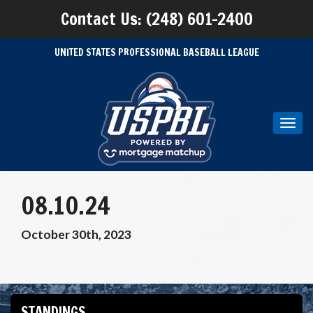
Contact Us: (248) 601-2400
UNITED STATES PROFESSIONAL BASEBALL LEAGUE
Toggl
navig
08.10.24
October 30th, 2023
STANDINGS