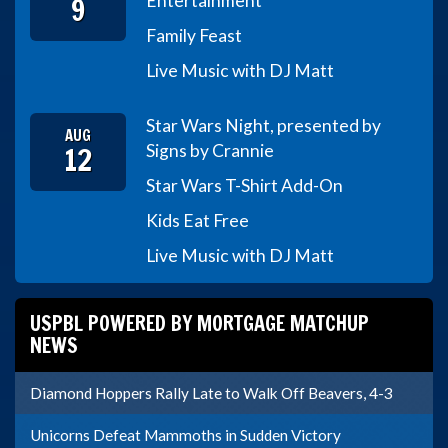
9
Entertainment
Family Feast
Live Music with DJ Matt
Star Wars Night, presented by
AUG
12
Signs by Crannie
Star Wars T-Shirt Add-On
Kids Eat Free
Live Music with DJ Matt
USPBL POWERED BY MORTGAGE MATCHUP
NEWS
Diamond Hoppers Rally Late to Walk Off Beavers, 4-3
Unicorns Defeat Mammoths in Sudden Victory