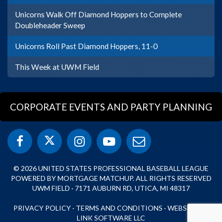
Unicorns Walk Off Diamond Hoppers to Complete
Doubleheader Sweep
Unicorns Roll Past Diamond Hoppers, 11-0
This Week at UWM Field
CORPORATE EVENTS AND PARTY PLANNING
© 2026 UNITED STATES PROFESSIONAL BASEBALL LEAGUE
POWERED BY MORTGAGE MATCHUP. ALL RIGHTS RESERVED
UWM FIELD · 7171 AUBURN RD, UTICA, MI 48317
PRIVACY POLICY
·
TERMS AND CONDITIONS
·
WEBSITE BY
LINK SOFTWARE LLC