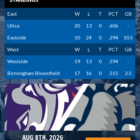
East
W
L
T
PCT
GB
Utica
20
13
0
.606
-
Eastside
10
24
0
.294
10.5
West
W
L
T
PCT
GB
Westside
19
13
0
.594
-
Birmingham Bloomfield
17
16
0
.515
2.5
AUG 8TH, 2026