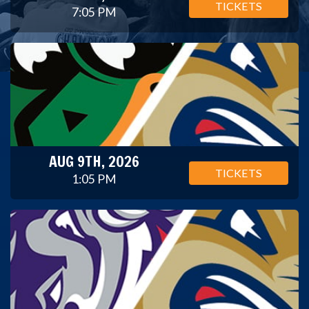
TICKETS
7:05 PM
AUG 9TH, 2026
TICKETS
1:05 PM