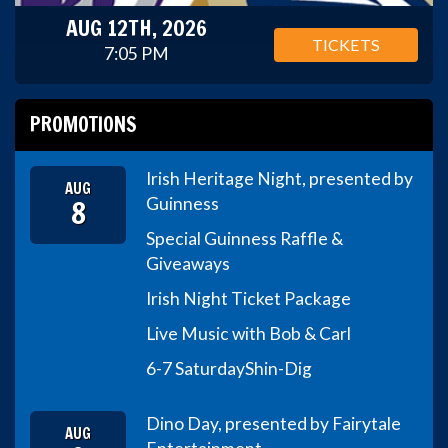
AUG 12TH, 2026
TICKETS
7:05 PM
PROMOTIONS
Irish Heritage Night, presented by
AUG
8
Guinness
Special Guinness Raffle &
Giveaways
Irish Night Ticket Package
Live Music with Bob & Carl
6-7 Saturday
Shin-Dig
Dino Day, presented by Fairytale
AUG