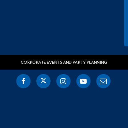
CORPORATE EVENTS AND PARTY PLANNING