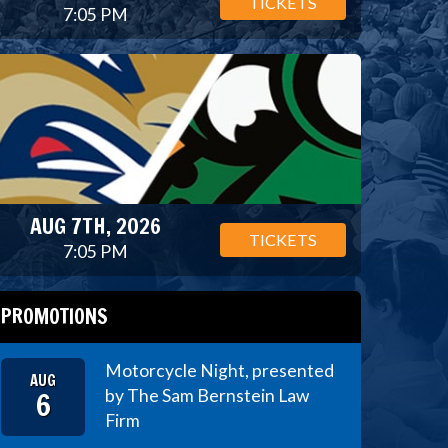
TICKETS
7:05 PM
AUG 7TH, 2026
TICKETS
7:05 PM
PROMOTIONS
Motorcycle Night, presented
AUG
6
by The Sam Bernstein Law
Firm