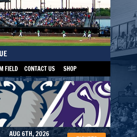
UE
 FIELD
CONTACT US
SHOP
AUG 6TH, 2026