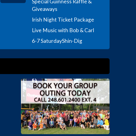
Special Guinness Raffle &
Giveaways
Irish Night Ticket Package
Live Music with Bob & Carl
6-7 Saturday
Shin-Dig