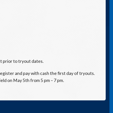
 prior to tryout dates.
egister and pay with cash the first day of tryouts.
ield on May 5th from 5 pm – 7 pm.