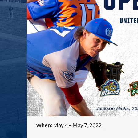
When:
May 4 – May 7, 2022