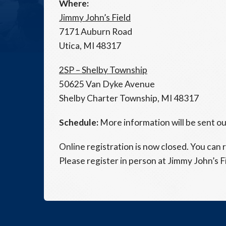
Where:
Jimmy John’s Field
7171 Auburn Road
Utica, MI 48317
2SP – Shelby Township
50625 Van Dyke Avenue
Shelby Charter Township, MI 48317
Schedule:
More information will be sent out
Online registration is now closed. You can r
Please register in person at Jimmy John’s F