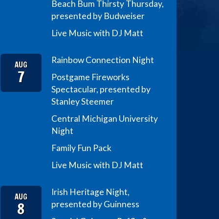
Beach Bum Thirsty Thursday,
presented by Budweiser
Live Music with DJ Matt
Rainbow Connection Night
AUG
7
Postgame Fireworks
Spectacular, presented by
Stanley Steemer
Central Michigan University
Night
Family Fun Pack
Live Music with DJ Matt
Irish Heritage Night,
AUG
8
presented by Guinness