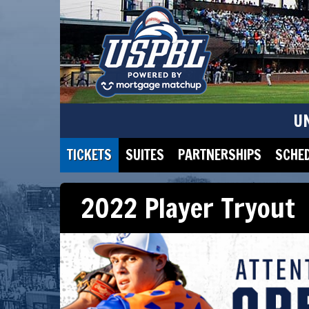
U
TICKETS
SUITES
PARTNERSHIPS
SCHE
2022 Player Tryout