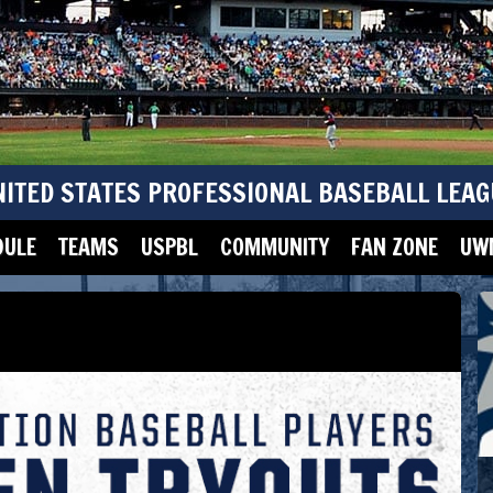
NITED STATES PROFESSIONAL BASEBALL LEAG
DULE
TEAMS
USPBL
COMMUNITY
FAN ZONE
UWM