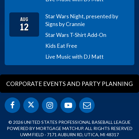
Star Wars Night, presented by
AUG
12
Signs by Crannie
Star Wars T-Shirt Add-On
Kids Eat Free
Live Music with DJ Matt
CORPORATE EVENTS AND PARTY PLANNING
© 2026 UNITED STATES PROFESSIONAL BASEBALL LEAGUE
POWERED BY MORTGAGE MATCHUP. ALL RIGHTS RESERVED
UWM FIELD · 7171 AUBURN RD, UTICA, MI 48317