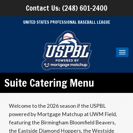
Contact Us: (248) 601-2400
UNITED STATES PROFESSIONAL BASEBALL LEAGUE
Toggl
navig
Suite Catering Menu
Welcome to the 2026 season if the USPBL
powered by Mortgage Matchup at UWM Field,
featuring the Birmingham Bloomfield Beavers,
the Eastside Diamond Hoppers, the Westside