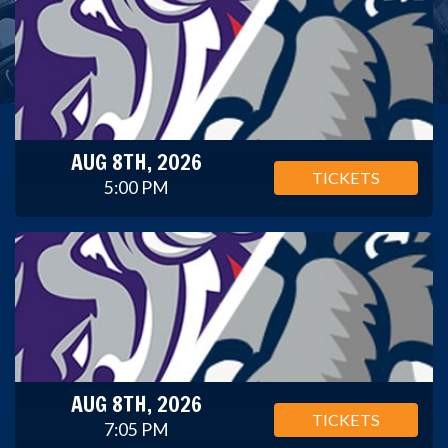
AUG 8TH, 2026
TICKETS
5:00 PM
AUG 8TH, 2026
TICKETS
7:05 PM