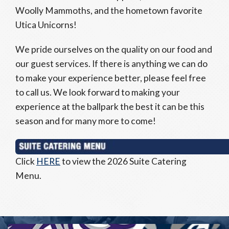
Woolly Mammoths, and the hometown favorite
Utica Unicorns!
We pride ourselves on the quality on our food and
our guest services. If there is anything we can do
to make your experience better, please feel free
to call us. We look forward to making your
experience at the ballpark the best it can be this
season and for many more to come!
Click
HERE
to view the 2026 Suite Catering
Menu.