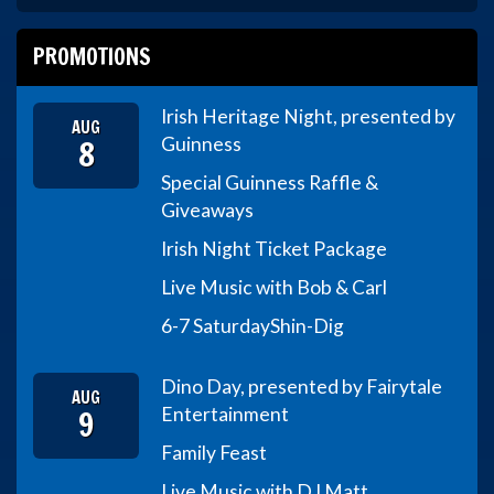
PROMOTIONS
Irish Heritage Night, presented by
AUG
8
Guinness
Special Guinness Raffle &
Giveaways
Irish Night Ticket Package
Live Music with Bob & Carl
6-7 Saturday
Shin-Dig
Dino Day, presented by Fairytale
AUG
9
Entertainment
Family Feast
Live Music with DJ Matt