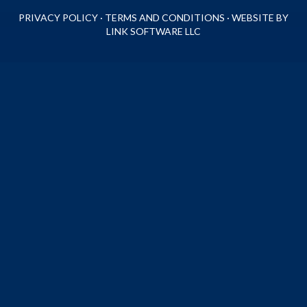
PRIVACY POLICY
·
TERMS AND CONDITIONS
·
WEBSITE BY
LINK SOFTWARE LLC