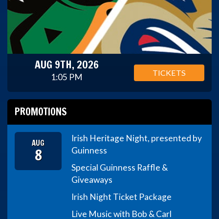
AUG 9TH, 2026
TICKETS
1:05 PM
PROMOTIONS
Irish Heritage Night, presented by
AUG
8
Guinness
Special Guinness Raffle &
Giveaways
Irish Night Ticket Package
Live Music with Bob & Carl