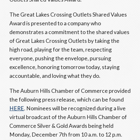
The Great Lakes Crossing Outlets Shared Values
Award is presented to a company who
demonstrates a commitment to the shared values
of Great Lakes Crossing Outlets by taking the
high road, playing for the team, respecting
everyone, pushing the envelope, pursuing
excellence, honoring tomorrow today, staying
accountable, and loving what they do.
The Auburn Hills Chamber of Commerce provided
the following press release, which can be found
HERE
. Nominees will be recognized during a live
virtual broadcast of the Auburn Hills Chamber of
Commerce Silver & Gold Awards being held
Monday, December 7th from 10 a.m. to 12 p.m.