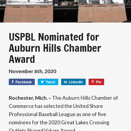
USPBL Nominated for
Auburn Hills Chamber
Award
November 6th, 2020
Facebook
Tweet
LinkedIn
Pin
Rochester, Mich. –
The Auburn Hills Chamber of
Commerce has selected the United Shore
Professional Baseball League as one of five
nominees for the 2020 Great Lakes Crossing
Outlets Shared Values Award.