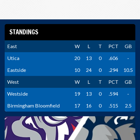
STANDINGS
East
W
L
T
PCT
GB
Utica
20
13
0
.606
-
Eastside
10
24
0
.294
10.5
West
W
L
T
PCT
GB
Westside
19
13
0
.594
-
Birmingham Bloomfield
17
16
0
.515
2.5