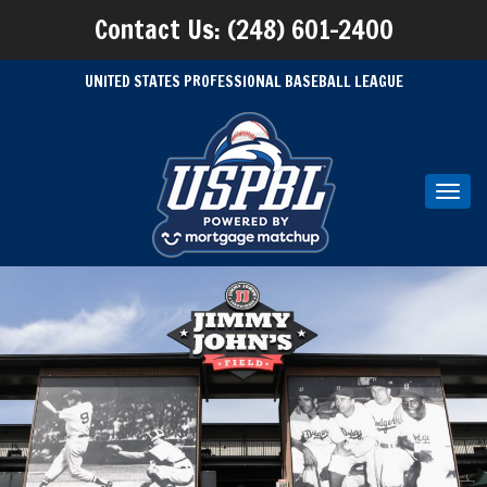
Contact Us: (248) 601-2400
UNITED STATES PROFESSIONAL BASEBALL LEAGUE
Toggl
navig