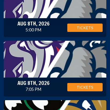
AUG 8TH, 2026
TICKETS
5:00 PM
AUG 8TH, 2026
TICKETS
7:05 PM