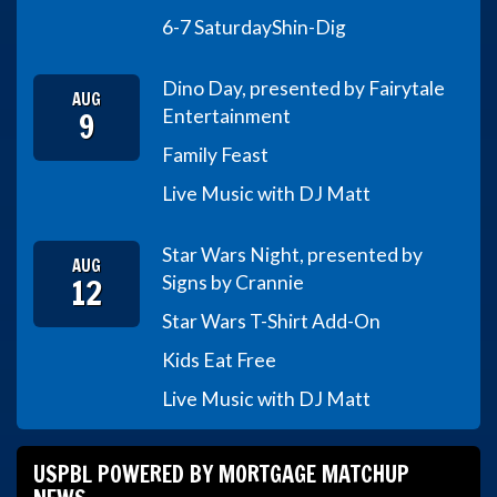
6-7 Saturday
Shin-Dig
Dino Day, presented by Fairytale
AUG
9
Entertainment
Family Feast
Live Music with DJ Matt
Star Wars Night, presented by
AUG
12
Signs by Crannie
Star Wars T-Shirt Add-On
Kids Eat Free
Live Music with DJ Matt
USPBL POWERED BY MORTGAGE MATCHUP