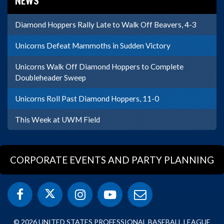
NEWS
Diamond Hoppers Rally Late to Walk Off Beavers, 4-3
Unicorns Defeat Mammoths in Sudden Victory
Unicorns Walk Off Diamond Hoppers to Complete
Doubleheader Sweep
Unicorns Roll Past Diamond Hoppers, 11-0
This Week at UWM Field
CORPORATE EVENTS AND PARTY PLANNING
© 2026 UNITED STATES PROFESSIONAL BASEBALL LEAGUE