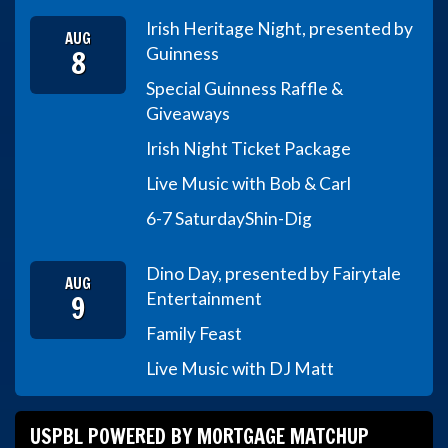
Irish Heritage Night, presented by
AUG
8
Guinness
Special Guinness Raffle &
Giveaways
Irish Night Ticket Package
Live Music with Bob & Carl
6-7 Saturday
Shin-Dig
Dino Day, presented by Fairytale
AUG
9
Entertainment
Family Feast
Live Music with DJ Matt
USPBL POWERED BY MORTGAGE MATCHUP