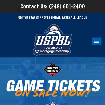
Contact Us: (248) 601-2400
UNITED STATES PROFESSIONAL BASEBALL LEAGUE
Toggl
navig