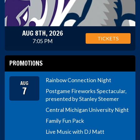
AUG 8TH, 2026
TICKETS
7:05 PM
PROMOTIONS
Rainbow Connection Night
AUG
7
Postgame Fireworks Spectacular,
presented by Stanley Steemer
Central Michigan University Night
Family Fun Pack
Live Music with DJ Matt