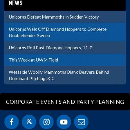
NEWS
Unicorns Defeat Mammoths in Sudden Victory
Unicorns Walk Off Diamond Hoppers to Complete
Doubleheader Sweep
Unicorns Roll Past Diamond Hoppers, 11-0
This Week at UWM Field
Westside Woolly Mammoths Blank Beavers Behind
Dominant Pitching, 3-0
CORPORATE EVENTS AND PARTY PLANNING