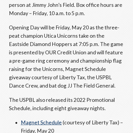
person at Jimmy John’s Field. Box office hours are
Monday – Friday, 10 a.m. to 5 p.m.
Opening Day will be Friday, May 20 as the three-
peat champion Utica Unicorns take on the
Eastside Diamond Hoppers at 7:05 p.m. The game
is presented by OUR Credit Union and will feature
a pre-game ring ceremony and championship flag
raising for the Unicorns, Magnet Schedule
giveaway courtesy of Liberty Tax, the USPBL
Dance Crew, and bat dog JJ The Field General.
The USPBL also released its 2022 Promotional
Schedule, including eight giveaway nights.
Magnet Schedule
(courtesy of Liberty Tax) –
Friday, May 20