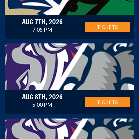
AUG 7TH, 2026
TICKETS
7:05 PM
AUG 8TH, 2026
TICKETS
5:00 PM