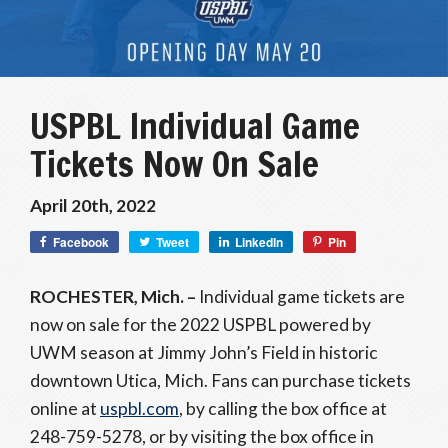
USPBL Individual Game
Tickets Now On Sale
April 20th, 2022
Facebook
Tweet
LinkedIn
Pin
ROCHESTER, Mich. –
Individual game tickets are
now on sale for the 2022 USPBL powered by
UWM season at Jimmy John’s Field in historic
downtown Utica, Mich. Fans can purchase tickets
online at
uspbl.com
, by calling the box office at
248-759-5278, or by visiting the box office in