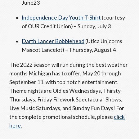
June23
Independence Day Youth T-Shirt
(courtesy
of OUR Credit Union) – Sunday, July 3
Darth Lancer Bobblehead
(Utica Unicorns
Mascot Lancelot) – Thursday, August 4
The 2022 season will run during the best weather
months Michigan has to offer, May 20 through
September 11, with top notch entertainment.
Theme nights are Oldies Wednesdays, Thirsty
Thursdays, Friday Firework Spectacular Shows,
Live Music Saturdays, and Sunday Fun Days! For
the complete promotional schedule, please
click
here
.