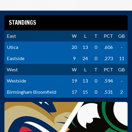
STANDINGS
East
W
L
T
PCT
GB
Utica
20
13
0
.606
-
Eastside
9
24
0
.273
11
West
W
L
T
PCT
GB
Westside
19
13
0
.594
-
Birmingham Bloomfield
17
15
0
.531
2