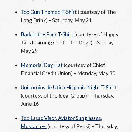
Top Gun Themed T-Shir
t (courtesy of The
Long Drink) – Saturday, May 21
Bark in the Park T-Shirt
(courtesy of Happy
Tails Learning Center for Dogs) – Sunday,
May 29
Memorial Day Hat
(courtesy of Chief
Financial Credit Union) – Monday, May 30
Unicornios de Utica Hispanic Night T-Shirt
(courtesy of the Ideal Group) – Thursday,
June 16
Ted Lasso Visor, Aviator Sunglasses,
Mustaches
(courtesy of Pepsi) – Thursday,