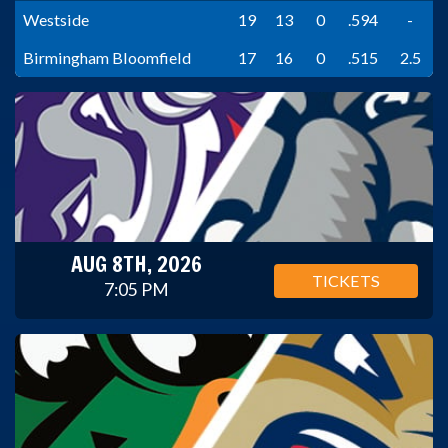
Westside
19
13
0
.594
-
Birmingham Bloomfield
17
16
0
.515
2.5
AUG 8TH, 2026
TICKETS
7:05 PM