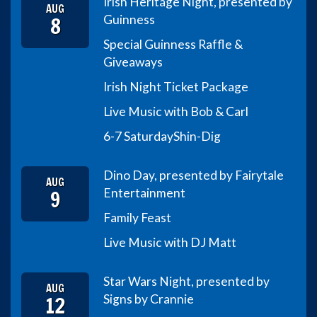
Irish Heritage Night, presented by
AUG
8
Guinness
Special Guinness Raffle &
Giveaways
Irish Night Ticket Package
Live Music with Bob & Carl
6-7 Saturday
Shin-Dig
Dino Day, presented by Fairytale
AUG
9
Entertainment
Family Feast
Live Music with DJ Matt
Star Wars Night, presented by
AUG
12
Signs by Crannie