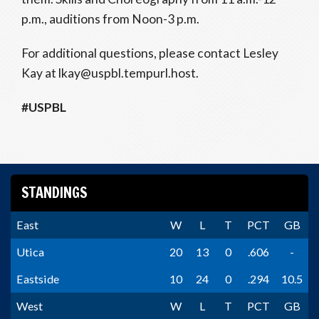
p.m., auditions from Noon-3 p.m.
For additional questions, please contact Lesley
Kay at lkay@uspbl.tempurl.host.
#USPBL
STANDINGS
East
W
L
T
PCT
GB
Utica
20
13
0
.606
-
Eastside
10
24
0
.294
10.5
West
W
L
T
PCT
GB