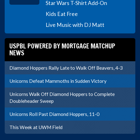
Star Wars T-Shirt Add-On
Kids Eat Free
Live Music with DJ Matt
USPBL POWERED BY MORTGAGE MATCHUP
NEWS
Diamond Hoppers Rally Late to Walk Off Beavers, 4-3
Unicorns Defeat Mammoths in Sudden Victory
Unicorns Walk Off Diamond Hoppers to Complete
Doubleheader Sweep
Unicorns Roll Past Diamond Hoppers, 11-0
This Week at UWM Field