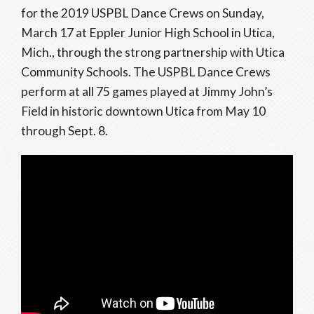
for the 2019 USPBL Dance Crews on Sunday,
March 17 at Eppler Junior High School in Utica,
Mich., through the strong partnership with Utica
Community Schools. The USPBL Dance Crews
perform at all 75 games played at Jimmy John’s
Field in historic downtown Utica from May 10
through Sept. 8.