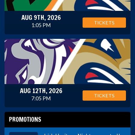
AUG 9TH, 2026
TICKETS
1:05 PM
AUG 12TH, 2026
TICKETS
7:05 PM
PROMOTIONS