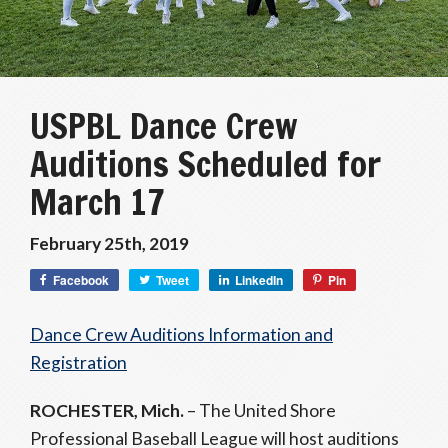
USPBL Dance Crew
Auditions Scheduled for
March 17
February 25th, 2019
Facebook
Tweet
LinkedIn
Pin
Dance Crew Auditions Information and
Registration
ROCHESTER, Mich.
– The United Shore
Professional Baseball League will host auditions