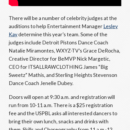
There will be a number of celebrity judges at the
auditions to help Entertainment Manager
Lesley
Kay
determine this year’s team. Some of the
judges include Detroit Pistons Dance Coach
Natalie Miramontes, WXYZ-TV’s Grace DeRocha,
Creative Director for BeMVP Nick Margetic,
CEO for ITSALLRAWCLOTHING James “Big
Sweetz” Mathis, and Sterling Heights Stevenson
Dance Coach Jenelle Dubey.
Doors will open at 9:30 a.m. and registration will
run from 10-11 a.m. There is a $25 registration
fee and the USPBL asks all interested dancers to
bring their own lunch, snacks and drinks with
them. Skills and Choreography from 11 a.m.-12