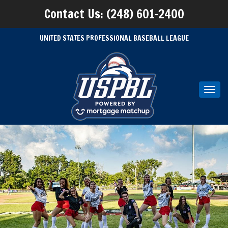
Contact Us: (248) 601-2400
UNITED STATES PROFESSIONAL BASEBALL LEAGUE
Toggl
navig