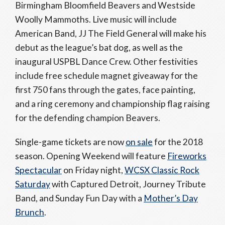
Birmingham Bloomfield Beavers and Westside
Woolly Mammoths. Live music will include
American Band, JJ The Field General will make his
debut as the league’s bat dog, as well as the
inaugural USPBL Dance Crew. Other festivities
include free schedule magnet giveaway for the
first 750 fans through the gates, face painting,
and a ring ceremony and championship flag raising
for the defending champion Beavers.
Single-game tickets are now
on sale
for the 2018
season. Opening Weekend will feature
Fireworks
Spectacular
on Friday night,
WCSX Classic Rock
Saturday
with Captured Detroit, Journey Tribute
Band, and Sunday Fun Day with a
Mother’s Day
Brunch
.