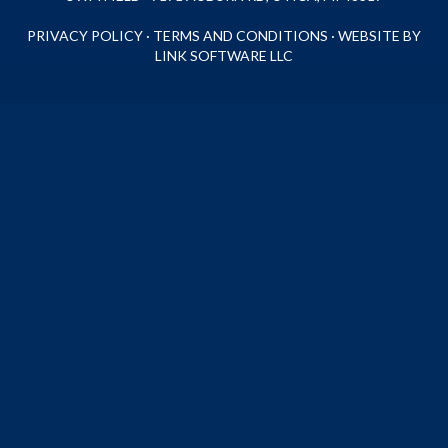
PRIVACY POLICY
·
TERMS AND CONDITIONS
·
WEBSITE BY
LINK SOFTWARE LLC