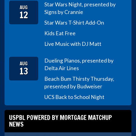
Star Wars Night, presented by
AUG
12
Signs by Crannie
Star Wars T-Shirt Add-On
Kids Eat Free
Live Music with DJ Matt
Dueling Pianos, presented by
AUG
13
Delta Air Lines
Beach Bum Thirsty Thursday,
presented by Budweiser
UCS Back to School Night
USPBL POWERED BY MORTGAGE MATCHUP
NEWS