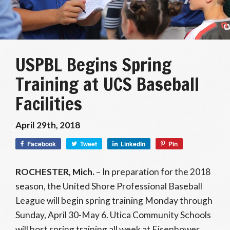
USPBL Begins Spring
Training at UCS Baseball
Facilities
April 29th, 2018
Facebook
Tweet
LinkedIn
Pin
ROCHESTER, Mich.
– In preparation for the 2018
season, the United Shore Professional Baseball
League will begin spring training Monday through
Sunday, April 30-May 6. Utica Community Schools
will host spring training all week at Eisenhower