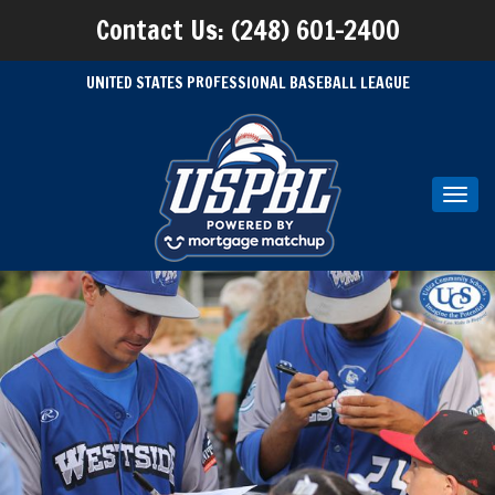
Contact Us: (248) 601-2400
UNITED STATES PROFESSIONAL BASEBALL LEAGUE
Toggl
navig