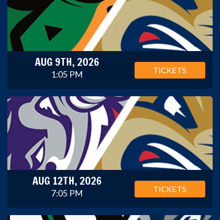
AUG 9TH, 2026
TICKETS
1:05 PM
AUG 12TH, 2026
TICKETS
7:05 PM