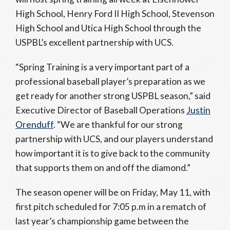
High School, Henry Ford II High School, Stevenson
High School and Utica High School through the
USPBL’s excellent partnership with UCS.
“Spring Training is a very important part of a
professional baseball player’s preparation as we
get ready for another strong USPBL season,” said
Executive Director of Baseball Operations
Justin
Orenduff
. “We are thankful for our strong
partnership with UCS, and our players understand
how important it is to give back to the community
that supports them on and off the diamond.”
The season opener will be on Friday, May 11, with
first pitch scheduled for 7:05 p.m in a rematch of
last year’s championship game between the