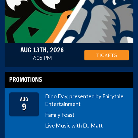
AUG 13TH, 2026
TICKETS
7:05 PM
PROMOTIONS
Dino Day, presented by Fairytale
AUG
9
Entertainment
Family Feast
Live Music with DJ Matt