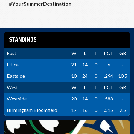
#YourSummerDestination
STANDINGS
East
W
L
T
PCT
GB
Utica
21
14
0
.6
-
Eastside
10
24
0
.294
10.5
West
W
L
T
PCT
GB
Westside
20
14
0
.588
-
Birmingham Bloomfield
17
16
0
.515
2.5