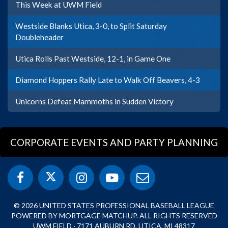
This Week at UWM Field
Westside Blanks Utica, 3-0, to Split Saturday
Doubleheader
Utica Rolls Past Westside, 12-1, in Game One
Diamond Hoppers Rally Late to Walk Off Beavers, 4-3
Unicorns Defeat Mammoths in Sudden Victory
CORPORATE EVENTS AND PARTY PLANNING
© 2026 UNITED STATES PROFESSIONAL BASEBALL LEAGUE
POWERED BY MORTGAGE MATCHUP. ALL RIGHTS RESERVED
UWM FIELD · 7171 AUBURN RD, UTICA, MI 48317