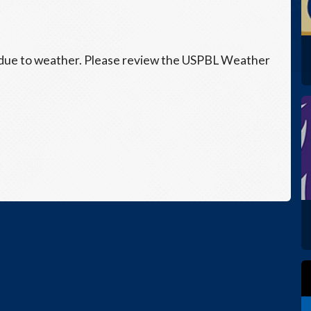
 due to weather. Please review the USPBL Weather