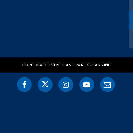
CORPORATE EVENTS AND PARTY PLANNING