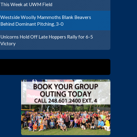
This Week at UWM Field
Westside Woolly Mammoths Blank Beavers
Behind Dominant Pitching, 3-0
Unicorns Hold Off Late Hoppers Rally for 6-5
Victory