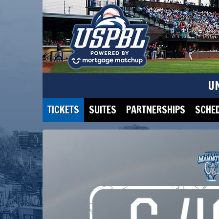
U
TICKETS
SUITES
PARTNERSHIPS
SCHE