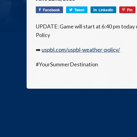
Facebook
Tweet
LinkedIn
Pin
UPDATE: Game will start at 6:40 pm today
Policy
➡️
uspbl.com/uspbl-weather-policy/
#YourSummerDestination