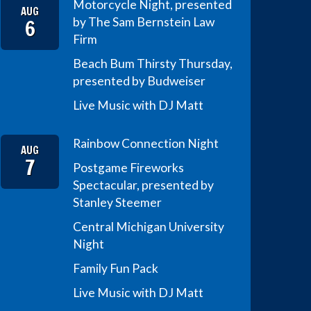
Motorcycle Night, presented
AUG
6
by The Sam Bernstein Law
Firm
Beach Bum Thirsty Thursday,
presented by Budweiser
Live Music with DJ Matt
Rainbow Connection Night
AUG
7
Postgame Fireworks
Spectacular, presented by
Stanley Steemer
Central Michigan University
Night
Family Fun Pack
Live Music with DJ Matt