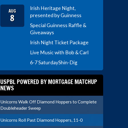
Irish Heritage Night,
AUG
8
presented by Guinness
Special Guinness Raffle &
Giveaways
Irish Night Ticket Package
Live Music with Bob & Carl
6-7 Saturday
Shin-Dig
USPBL POWERED BY MORTGAGE MATCHUP
NEWS
Unicorns Walk Off Diamond Hoppers to Complete
Doubleheader Sweep
Unicorns Roll Past Diamond Hoppers, 11-0