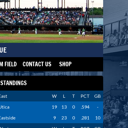
UE
 FIELD
CONTACT US
SHOP
STANDINGS
East
W
L
T
PCT
GB
Utica
19
13
0
.594
-
Eastside
9
23
0
.281
10