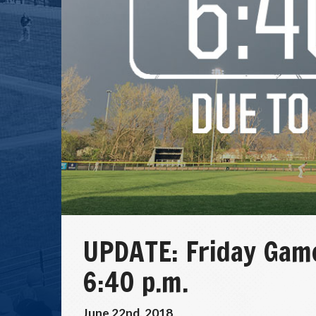
UPDATE: Friday Game
6:40 p.m.
June 22nd, 2018