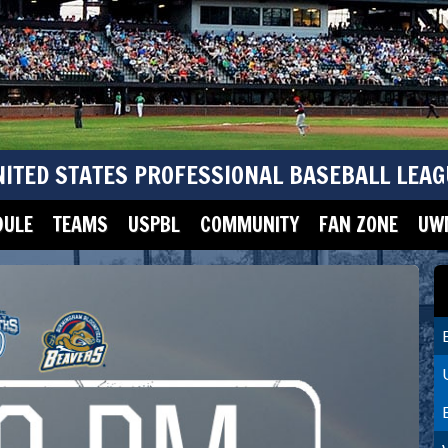
NITED STATES PROFESSIONAL BASEBALL LEAG
DULE
TEAMS
USPBL
COMMUNITY
FAN ZONE
UWM