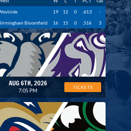
West
W
L
T
PCT
GB
Westside
19
12
0
.613
-
Birmingham Bloomfield
16
15
0
.516
3
AUG 6TH, 2026
TICKETS
7:05 PM