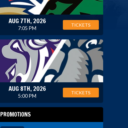
AUG 7TH, 2026
TICKETS
7:05 PM
AUG 8TH, 2026
TICKETS
5:00 PM
PROMOTIONS