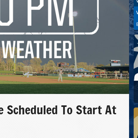
 Scheduled To Start At