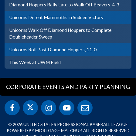
Diamond Hoppers Rally Late to Walk Off Beavers, 4-3
Unicorns Defeat Mammoths in Sudden Victory
Unicorns Walk Off Diamond Hoppers to Complete
Doubleheader Sweep
Unicorns Roll Past Diamond Hoppers, 11-0
This Week at UWM Field
CORPORATE EVENTS AND PARTY PLANNING
© 2026 UNITED STATES PROFESSIONAL BASEBALL LEAGUE
POWERED BY MORTGAGE MATCHUP. ALL RIGHTS RESERVED