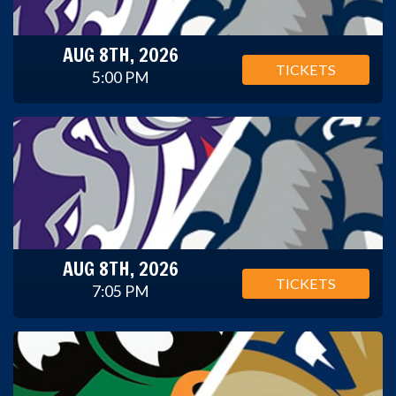
AUG 8TH, 2026
TICKETS
5:00 PM
AUG 8TH, 2026
TICKETS
7:05 PM