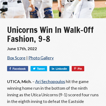
Unicorns Win In Walk-Off
Fashion, 9-8
June 17th, 2022
Box Score
|
Photo Gallery
Facebook
Tweet
LinkedIn
Pin
UTICA, Mich.
–
Ari Sechopoulos
hit the game
winning home run in the bottom of the ninth
inning as the Utica Unicorns (9-1) scored four runs
in the eighth inning to defeat the Eastside