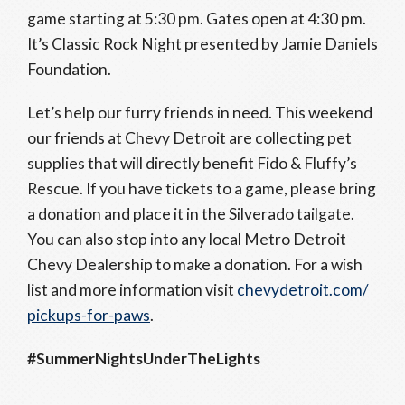
game starting at 5:30 pm. Gates open at 4:30 pm.
It’s Classic Rock Night presented by Jamie Daniels
Foundation.
Let’s help our furry friends in need. This weekend
our friends at Chevy Detroit are collecting pet
supplies that will directly benefit Fido & Fluffy’s
Rescue. If you have tickets to a game, please bring
a donation and place it in the Silverado tailgate.
You can also stop into any local Metro Detroit
Chevy Dealership to make a donation. For a wish
list and more information visit
chevydetroit.com/
pickups-for-paws
.
#SummerNightsUnderTheLights