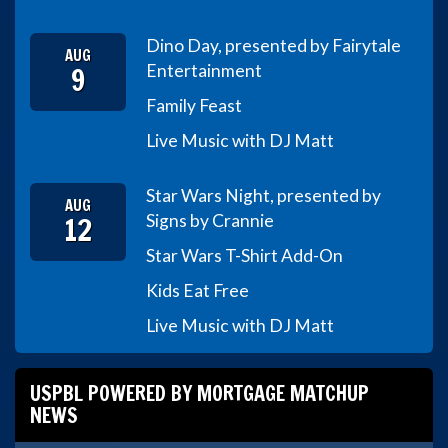
Dino Day, presented by Fairytale
AUG
9
Entertainment
Family Feast
Live Music with DJ Matt
Star Wars Night, presented by
AUG
12
Signs by Crannie
Star Wars T-Shirt Add-On
Kids Eat Free
Live Music with DJ Matt
USPBL POWERED BY MORTGAGE MATCHUP
NEWS