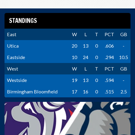
STANDINGS
East
W
L
T
PCT
GB
Utica
20
13
0
.606
-
Eastside
10
24
0
.294
10.5
West
W
L
T
PCT
GB
Westside
19
13
0
.594
-
Birmingham Bloomfield
17
16
0
.515
2.5