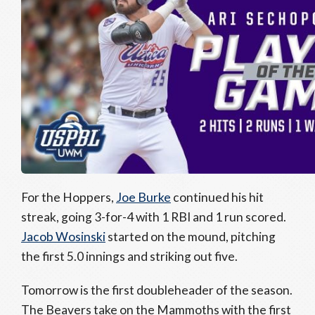
For the Hoppers,
Joe Burke
continued his hit
streak, going 3-for-4 with 1 RBI and 1 run scored.
Jacob Wosinski
started on the mound, pitching
the first 5.0 innings and striking out five.
Tomorrow is the first doubleheader of the season.
The Beavers take on the Mammoths with the first