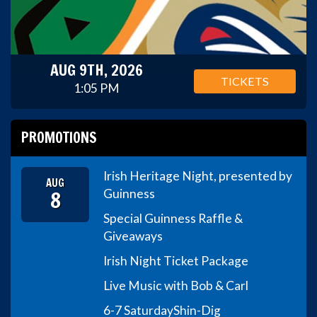
AUG 9TH, 2026
TICKETS
1:05 PM
PROMOTIONS
Irish Heritage Night, presented by
AUG
8
Guinness
Special Guinness Raffle &
Giveaways
Irish Night Ticket Package
Live Music with Bob & Carl
6-7 Saturday
Shin-Dig