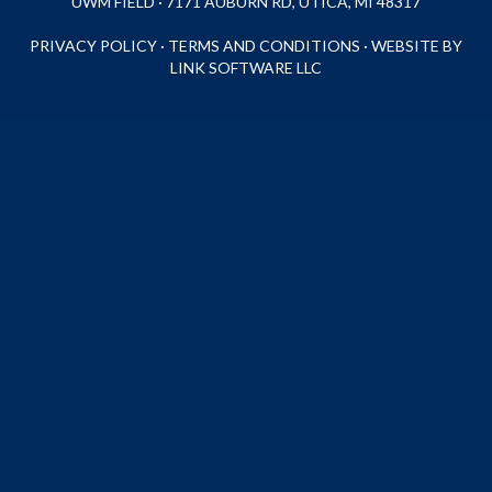
UWM FIELD · 7171 AUBURN RD, UTICA, MI 48317
PRIVACY POLICY
·
TERMS AND CONDITIONS
·
WEBSITE BY
LINK SOFTWARE LLC