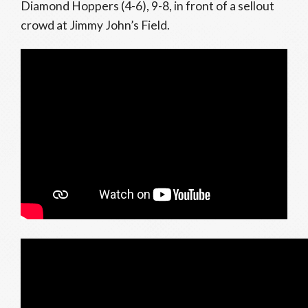
Diamond Hoppers (4-6), 9-8, in front of a sellout
crowd at Jimmy John’s Field.