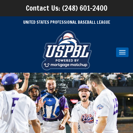
Contact Us: (248) 601-2400
UNITED STATES PROFESSIONAL BASEBALL LEAGUE
Toggl
navig