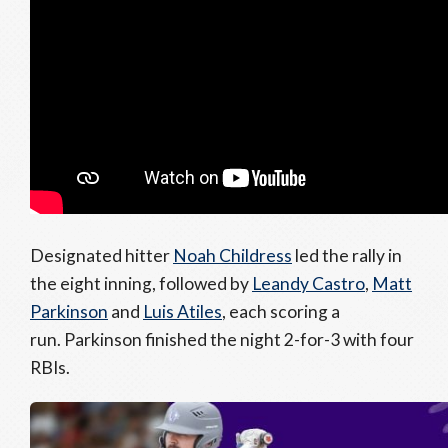
Designated hitter
Noah Childress
led the rally in
the eight inning, followed by
Leandy Castro
,
Matt
Parkinson
and
Luis Atiles
, each scoring a
run. Parkinson finished the night 2-for-3 with four
RBIs.