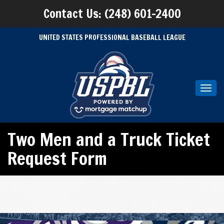
Contact Us: (248) 601-2400
UNITED STATES PROFESSIONAL BASEBALL LEAGUE
Toggl
navig
Two Men and a Truck Ticket
Request Form