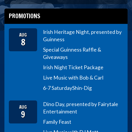
PROMOTIONS
Irish Heritage Night, presented by
AUG
8
Guinness
Special Guinness Raffle &
Giveaways
Irish Night Ticket Package
Live Music with Bob & Carl
6-7 Saturday
Shin-Dig
Dino Day, presented by Fairytale
AUG
9
Entertainment
Family Feast