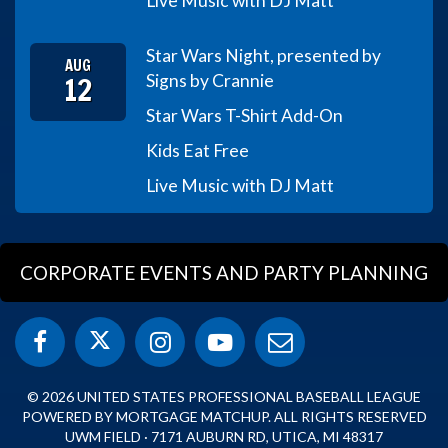
Live Music with DJ Matt
Star Wars Night, presented by
AUG
12
Signs by Crannie
Star Wars T-Shirt Add-On
Kids Eat Free
Live Music with DJ Matt
CORPORATE EVENTS AND PARTY PLANNING
© 2026 UNITED STATES PROFESSIONAL BASEBALL LEAGUE
POWERED BY MORTGAGE MATCHUP. ALL RIGHTS RESERVED
UWM FIELD · 7171 AUBURN RD, UTICA, MI 48317