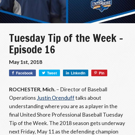
Tuesday Tip of the Week –
Episode 16
May 1st, 2018
Facebook
Tweet
LinkedIn
Pin
ROCHESTER, Mich.
– Director of Baseball
Operations
Justin Orenduff
talks about
understanding where you are as a player in the
final United Shore Professional Baseball Tuesday
Tip of the Week. The 2018 season gets underway
next Friday, May 11 as the defending champion