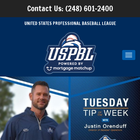
Contact Us: (248) 601-2400
UNITED STATES PROFESSIONAL BASEBALL LEAGUE
Toggl
navig