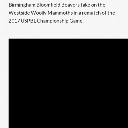
Birmingham Bloomfield Beavers take on the
Westside Woolly Mammoths in a rematch of the
2017 USPBL Championship Game.