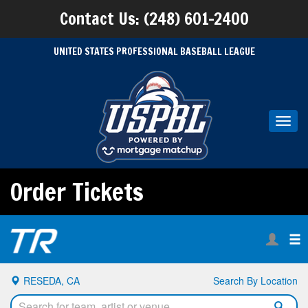
Contact Us: (248) 601-2400
UNITED STATES PROFESSIONAL BASEBALL LEAGUE
Toggl
navig
Order Tickets