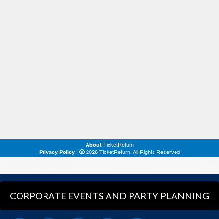
CORPORATE EVENTS AND PARTY PLANNING