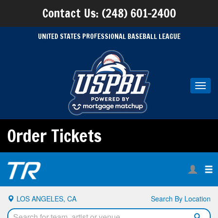
Contact Us: (248) 601-2400
UNITED STATES PROFESSIONAL BASEBALL LEAGUE
Toggl
navig
Order Tickets