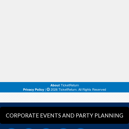
CORPORATE EVENTS AND PARTY PLANNING