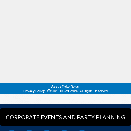
CORPORATE EVENTS AND PARTY PLANNING