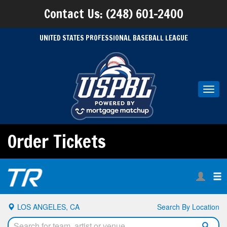
Contact Us: (248) 601-2400
UNITED STATES PROFESSIONAL BASEBALL LEAGUE
Toggl
navig
Order Tickets