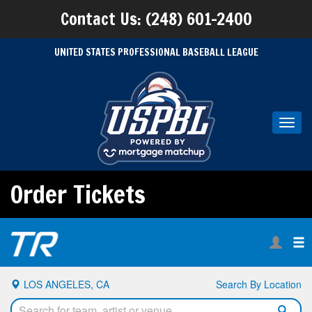
Contact Us: (248) 601-2400
UNITED STATES PROFESSIONAL BASEBALL LEAGUE
Toggl
navig
Order Tickets