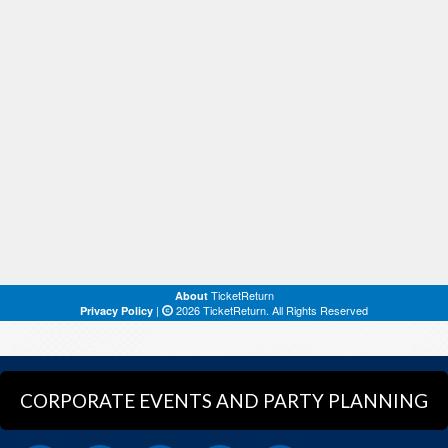
CORPORATE EVENTS AND PARTY PLANNING