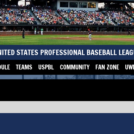
NITED STATES PROFESSIONAL BASEBALL LEAG
DULE
TEAMS
USPBL
COMMUNITY
FAN ZONE
UWM